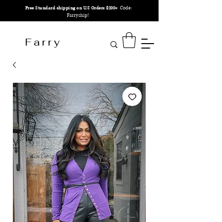
Code:
Free Standard shipping on U.S Orders $200+
Farryship!
F a r r y