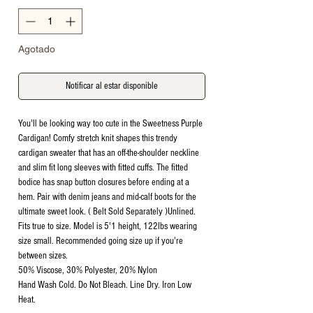
Agotado
Notificar al estar disponible
You'll be looking way too cute in the Sweetness Purple
Cardigan! Comfy stretch knit shapes this trendy
cardigan sweater that has an off-the-shoulder neckline
and slim fit long sleeves with fitted cuffs. The fitted
bodice has snap button closures before ending at a
hem. Pair with denim jeans and mid-calf boots for the
ultimate sweet look. ( Belt Sold Separately )Unlined.
Fits true to size. Model is 5'1 height, 122lbs wearing
size small. Recommended going size up if you're
between sizes.
50% Viscose, 30% Polyester, 20% Nylon
Hand Wash Cold. Do Not Bleach. Line Dry. Iron Low
Heat.