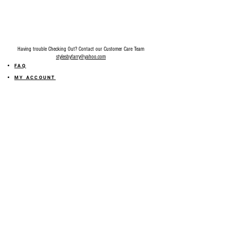
Having trouble Checking Out? Contact our Customer Care Team
stylesbyfarry@yahoo.com
FAQ
MY ACCOUNT
MY ORDER
MY WISHLIST
SIZE GUIDE
SHOP FARRY GIFT CARD
SHIPPING INFORMATION
ONLINE RETURN POLICY
ABOUT US
TERMS AND CONDITION
PRIVACY POLICY
SHARE YOUR FEEDBACK WITH US
GET 10% OFF ON YOUR ORDER!
JOIN US