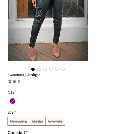
Sweetness | Cardigan
Precio
48,00 US$
Color
*
Size
*
Pequeña
Medio
Grande
Cantidad
*