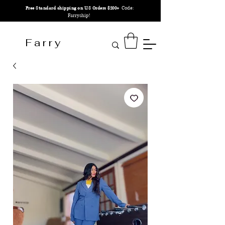
Code:
Free Standard shipping on U.S Orders $200+
Farryship!
F a r r y