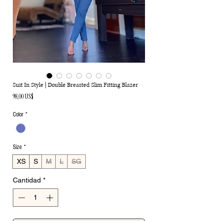
Suit In Style | Double Breasted Slim Fitting Blazer
Precio
98,00 US$
Color
*
Size
*
XS
S
M
L
SG
Cantidad
*