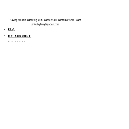
Recommended going size up if you’re in
between size.
Having trouble Checking Out? Contact our Customer Care Team
stylesbyfarry@yahoo.com
FAQ
MY ACCOUNT
MY ORDER
MY WISHLIST
SIZE GUIDE
SHOP FARRY GIFT CARD
SHIPPING INFORMATION
ONLINE RETURN POLICY
ABOUT US
TERMS AND CONDITION
PRIVACY POLICY
SHARE YOUR FEEDBACK WITH US
GET 10% OFF ON YOUR ORDER!
JOIN US
Sign up for emails and
receive
10% off on your first order! Plus