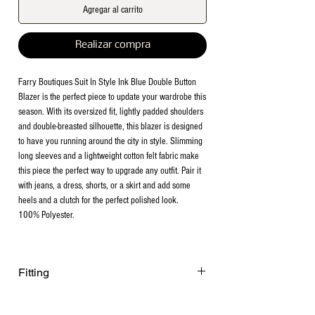
Agregar al carrito
Realizar compra
Farry Boutiques Suit In Style Ink Blue Double Button
Blazer is the perfect piece to update your wardrobe this
season. With its oversized fit, lightly padded shoulders
and double-breasted silhouette, this blazer is designed
to have you running around the city in style. Slimming
long sleeves and a lightweight cotton felt fabric make
this piece the perfect way to upgrade any outfit. Pair it
with jeans, a dress, shorts, or a skirt and add some
heels and a clutch for the perfect polished look.
100% Polyester.
Fitting
Fits true to size. Non stretchy. Model is
122 lbs. 5”1 wearing size Small.