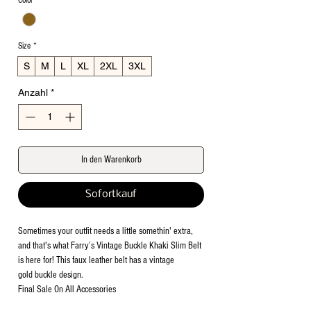
Color
*
Size
*
S
M
L
XL
2XL
3XL
Anzahl
*
In den Warenkorb
Sofortkauf
Sometimes your outfit needs a little somethin' extra,
and that's what Farry’s Vintage Buckle Khaki Slim Belt
is here for! This faux leather belt has a vintage
gold buckle design.
Final Sale On All Accessories