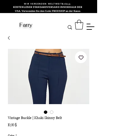
WIR VERSENDEN WELTWEIT&nbsp;
KOSTENLOSER STANDARDVERSAND INNERHALB DER
USA. Verwenden Sie den Code: FREESHIP an der Kasse.
Farry
Vintage Buckle | Khaki Skinny Belt
Preis
10,00 $