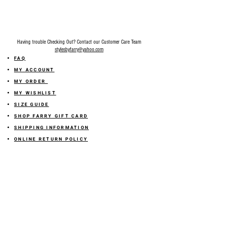
Having trouble Checking Out? Contact our Customer Care Team
stylesbyfarry@yahoo.com
FAQ
MY ACCOUNT
MY ORDER
MY WISHLIST
SIZE GUIDE
SHOP FARRY GIFT CARD
SHIPPING INFORMATION
ONLINE RETURN POLICY
ABOUT US
TERMS AND CONDITION
PRIVACY POLICY
SHARE YOUR FEEDBACK WITH US
GET 10% OFF ON YOUR ORDER!
JOIN US