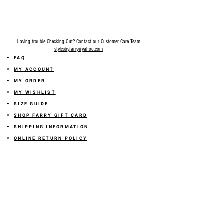
Having trouble Checking Out? Contact our Customer Care Team
stylesbyfarry@yahoo.com
FAQ
MY ACCOUNT
MY ORDER
MY WISHLIST
SIZE GUIDE
SHOP FARRY GIFT CARD
SHIPPING INFORMATION
ONLINE RETURN POLICY
ABOUT US
TERMS AND CONDITION
PRIVACY POLICY
SHARE YOUR FEEDBACK WITH US
GET 10% OFF ON YOUR ORDER!
JOIN US