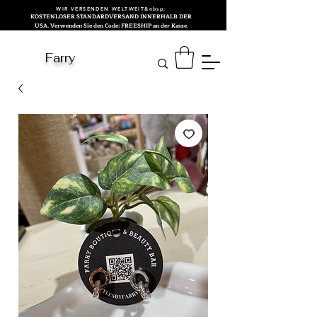
WIR VERSENDEN WELTWEIT&nbsp;
KOSTENLOSER STANDARDVERSAND INNERHALB DER
USA. Verwenden Sie den Code: FREESHIP an der Kasse.
Farry