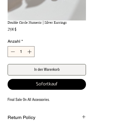
Double Circle Numeric | Silver Earrings
Preis
29,00 $
Anzahl
*
In den Warenkorb
Sofortkauf
Final Sale On All Accessories.
Return Policy
Final Sale on all accessories.