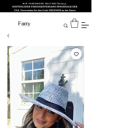
WIR VERSENDEN WELTWEIT&nbsp;
KOSTENLOSER STANDARDVERSAND INNERHALB DER
USA. Verwenden Sie den Code: FREESHIP an der Kasse.
Farry