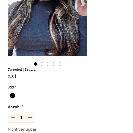
Tweeded | Fedora
Preis
49,00 $
Color
*
Anzahl
*
Nicht verfügbar