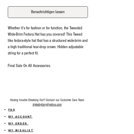
Benachrichtigen lassen
Whether it's for fashion or for function, the Tweeded
Wide-Brim Fedora Hat has you covered! This Tweed
like fedora-style hat that has a structured wide-brim and
a high traditional tear-drop crown. Hidden adjustable
string for a perfect fit.
Final Sale On All Accessories.
Having trouble Checking Out? Contact our Customer Care Team
stylesbyfarry@yahoo.com
FAQ
MY ACCOUNT
MY ORDER
MY WISHLIST