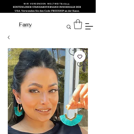
WIR VERSENDEN WELTWEIT&nbsp;
KOSTENLOSER STANDARDVERSAND INNERHALB DER
USA. Verwenden Sie den Code: FREESHIP an der Kasse.
Farry