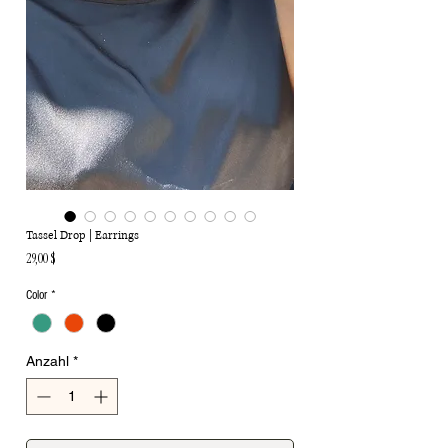
Tassel Drop | Earrings
Preis
29,00 $
Color
*
Anzahl
*