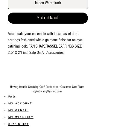
In den Warenkorb
Sofortkauf
Accentuate your ensemble with these tassel drop 
earrings fashioned with a goldtone finish for an eye-
catching look. FAN SHAPE TASSEL EARRINGS SIZE: 
2.5" X 2"Final Sale On All Accessories.
Having trouble Checking Out? Contact our Customer Care Team
stylesbyfarry@yahoo.com
FAQ
MY ACCOUNT
MY ORDER
MY WISHLIST
SIZE GUIDE
SHOP FARRY GIFT CARD