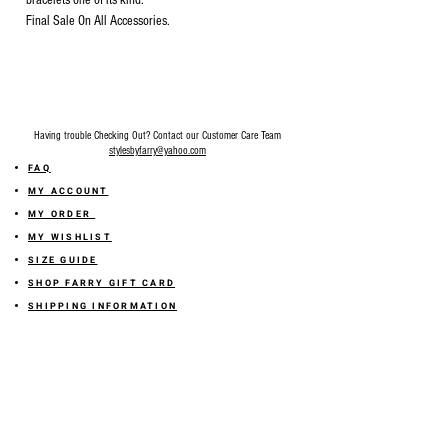
bracelets one of its kind.
Final Sale On All Accessories.
Having trouble Checking Out? Contact our Customer Care Team
stylesbyfarry@yahoo.com
FAQ
MY ACCOUNT
MY ORDER
MY WISHLIST
SIZE GUIDE
SHOP FARRY GIFT CARD
SHIPPING INFORMATION
ONLINE RETURN POLICY
ABOUT US
TERMS AND CONDITION
PRIVACY POLICY
SHARE YOUR FEEDBACK WITH US