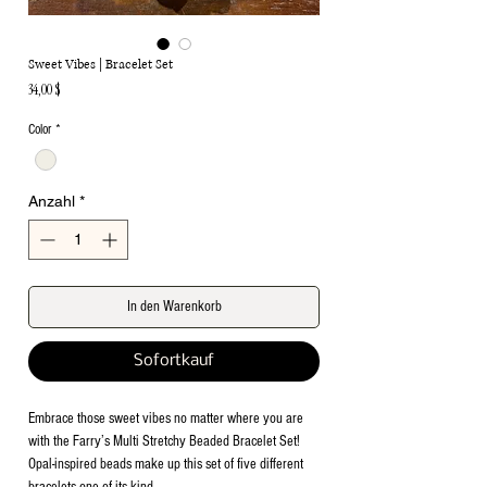
Sweet Vibes | Bracelet Set
Preis
34,00 $
Color
*
Anzahl
*
In den Warenkorb
Sofortkauf
Embrace those sweet vibes no matter where you are
with the Farry’s Multi Stretchy Beaded Bracelet Set!
Opal-inspired beads make up this set of five different