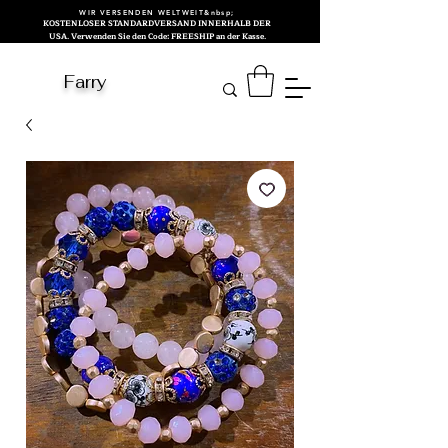
WIR VERSENDEN WELTWEIT&nbsp;
KOSTENLOSER STANDARDVERSAND INNERHALB DER
USA. Verwenden Sie den Code: FREESHIP an der Kasse.
Farry