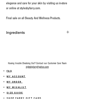
elegance and care for your skin by visiting us in-store
or online at stylesbyfarry.com.
Final sale on all Beauty And Wellness Products.
Ingredients
Raw Goat Milk, Olive Oil, Coconut oil,
Palm Oil, Sodium Hydroxide, Avocado Oil,
Castor Oil, Shea Butter, Fragrance
(paraben-free and phthalate-free),
Colorant (Mica Powder).
Having trouble Checking Out? Contact our Customer Care Team
stylesbyfarry@yahoo.com
FAQ
MY ACCOUNT
MY ORDER
MY WISHLIST
SIZE GUIDE
SHOP FARRY GIFT CARD
SHIPPING INFORMATION