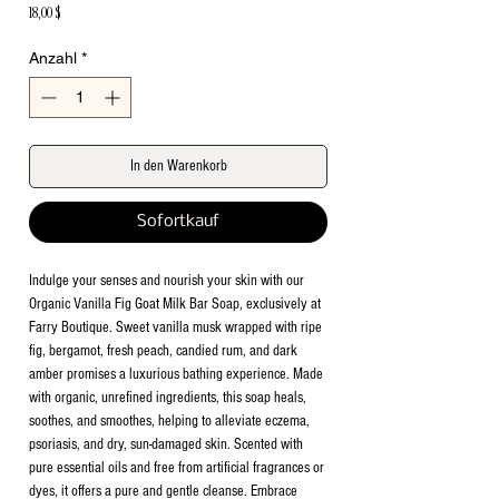
Preis
18,00 $
Anzahl
*
In den Warenkorb
Sofortkauf
Indulge your senses and nourish your skin with our
Organic Vanilla Fig Goat Milk Bar Soap, exclusively at
Farry Boutique. Sweet vanilla musk wrapped with ripe
fig, bergamot, fresh peach, candied rum, and dark
amber promises a luxurious bathing experience. Made
with organic, unrefined ingredients, this soap heals,
soothes, and smoothes, helping to alleviate eczema,
psoriasis, and dry, sun-damaged skin. Scented with
pure essential oils and free from artificial fragrances or
dyes, it offers a pure and gentle cleanse. Embrace