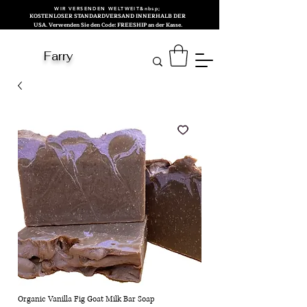
WIR VERSENDEN WELTWEIT&nbsp;
KOSTENLOSER STANDARDVERSAND INNERHALB DER
USA. Verwenden Sie den Code: FREESHIP an der Kasse.
Farry
Organic Vanilla Fig Goat Milk Bar Soap