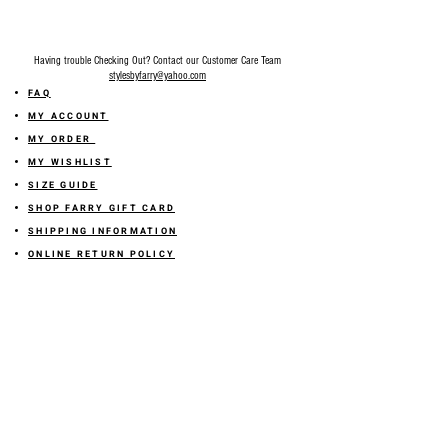
Having trouble Checking Out? Contact our Customer Care Team
stylesbyfarry@yahoo.com
FAQ
MY ACCOUNT
MY ORDER
MY WISHLIST
SIZE GUIDE
SHOP FARRY GIFT CARD
SHIPPING INFORMATION
ONLINE RETURN POLICY
ABOUT US
TERMS AND CONDITION
PRIVACY POLICY
SHARE YOUR FEEDBACK WITH US
GET 10% OFF ON YOUR ORDER!
JOIN US
Sign up for emails and
receive
10% off on your first order! Plus
you'll receive early access to New Arrivals, special sales
and