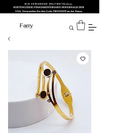
WIR VERSENDEN WELTWEIT&nbsp;
KOSTENLOSER STANDARDVERSAND INNERHALB DER
USA. Verwenden Sie den Code: FREESHIP an der Kasse.
Farry