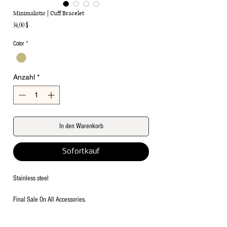
Minimalistic | Cuff Bracelet
Preis
34,00 $
Color
*
Anzahl
*
In den Warenkorb
Sofortkauf
Stainless steel
Final Sale On All Accessories.