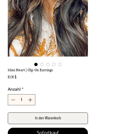
Mini Heart | Clip On Earrings
Preis
10,00 $
Anzahl
*
In den Warenkorb
Sofortkauf