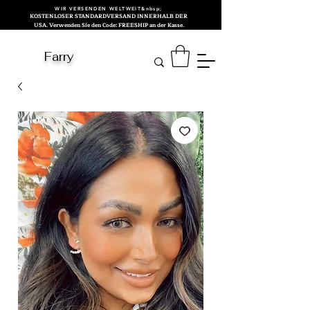
WIR VERSENDEN WELTWEIT&nbsp;
KOSTENLOSER STANDARDVERSAND INNERHALB DER
USA. Verwenden Sie den Code: FREESHIP an der Kasse.
Farry