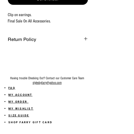
Clip on earrings.
Final Sale On All Accessories.
Return Policy
Final Sale on all accessories.
Having trouble Checking Out? Contact our Customer Care Team
stylesbyfarry@yahoo.com
FAQ
MY ACCOUNT
MY ORDER
MY WISHLIST
SIZE GUIDE
SHOP FARRY GIFT CARD
SHIPPING INFORMATION