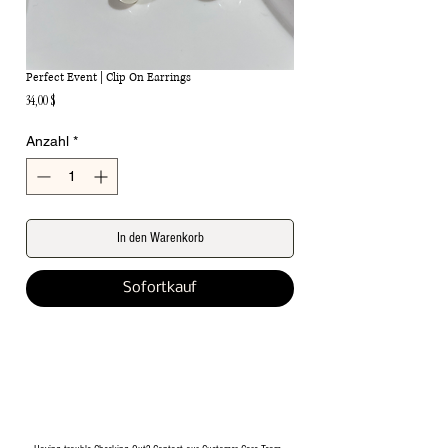
Perfect Event | Clip On Earrings
Preis
34,00 $
Anzahl
*
In den Warenkorb
Sofortkauf