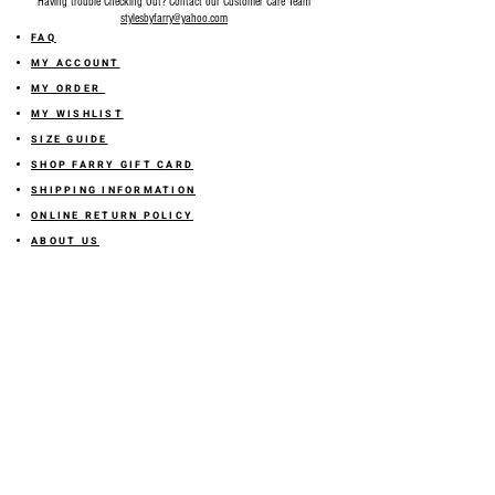
Having trouble Checking Out? Contact our Customer Care Team
stylesbyfarry@yahoo.com
FAQ
MY ACCOUNT
MY ORDER
MY WISHLIST
SIZE GUIDE
SHOP FARRY GIFT CARD
SHIPPING INFORMATION
ONLINE RETURN POLICY
ABOUT US
TERMS AND CONDITION
PRIVACY POLICY
SHARE YOUR FEEDBACK WITH US
GET 10% OFF ON YOUR ORDER!
JOIN US
Sign up for emails and
receive
10% off on your first order! Plus
you'll receive early access to New Arrivals, special sales
and
more.