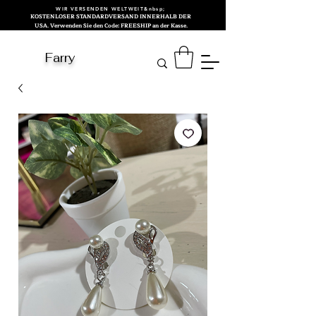
WIR VERSENDEN WELTWEIT&nbsp;
KOSTENLOSER STANDARDVERSAND INNERHALB DER
USA. Verwenden Sie den Code: FREESHIP an der Kasse.
Farry