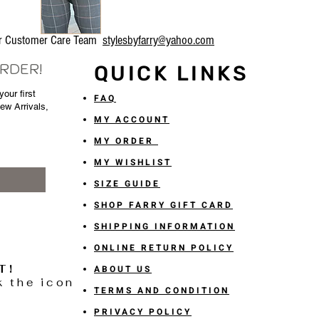
our Customer Care Team
stylesbyfarry@yahoo.com
ORDER!
QUICK LINKS
our first
FAQ
New Arrivals,
MY ACCOUNT
MY ORDER
MY WISHLIST
SIZE GUIDE
SHOP FARRY GIFT CARD
SHIPPING INFORMATION
ONLINE RETURN POLICY
T!
ABOUT US
k the icon
TERMS AND CONDITION
PRIVACY POLICY