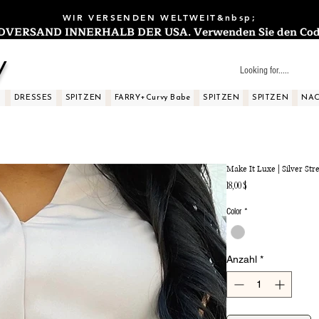
WIR VERSENDEN WELTWEIT&nbsp;
ERSAND INNERHALB DER USA. Verwenden Sie den Code: 
y
S
DRESSES
SPITZEN
FARRY+Curvy Babe
SPITZEN
SPITZEN
NAC
Make It Luxe | Silver Str
Preis
18,00 $
Color
*
Anzahl
*