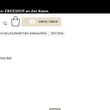
FREESHIP an der Kasse.
SIGN IN / SIGN UP
H GELEGENHEITEN EINKAUFEN
SPITZEN
SPITZEN
SPITZEN
SPIT
etchy Belt