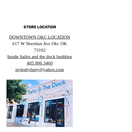
STORE LOCATION
DOWNTOWN OKC LOCATION
617 W Sheridan Ave Okc OK
73102
Inside Sailor and the dock building
405 906 3460
stylesbyfarry@yahoo.com