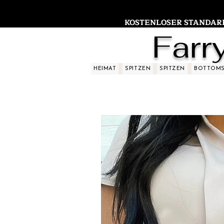
KOSTENLOSER STANDARDV
Farr
HEIMAT
SPITZEN
SPITZEN
BOTTOM