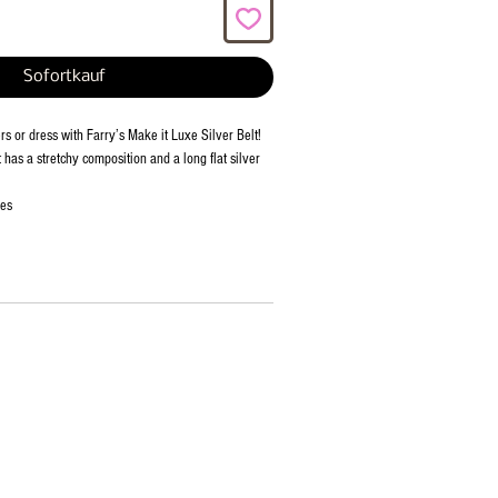
Sofortkauf
rs or dress with Farry’s Make it Luxe Silver Belt!
t has a stretchy composition and a long flat silver
ies