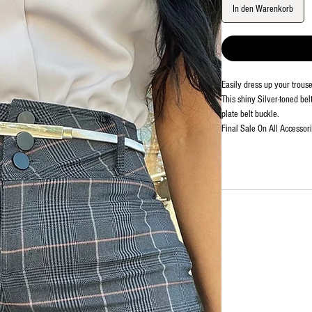
In den Warenkorb
Easily dress up your trouse
This shiny Silver-toned bel
plate belt buckle.
Final Sale On All Accessor