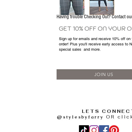
Having trouble Checking Out? Contact 
GET 10% OFF ON YOUR 
Sign up for emails and
receive
10% off on y
order! Plus you'll receive early access to 
special sales
and more.
JOIN US
LETS CONNEC
@stylesbyfarry
OR clic