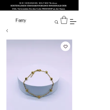
WIR VERSENDEN WELTWEIT&nbsp;
KOSTENLOSER STANDARDVERSAND INNERHALB DER
USA. Verwenden Sie den Code: FREESHIP an der Kasse.
Farry