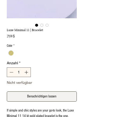
Luxe Minimal 11 | Bracelet
Preis
29,00 $
Color
*
Anzahl
*
Nicht verfügbar
Benachrichtigen lassen
If simple and chic styles are your go-to look, the Luxe
Minimal 11 14 kt gold plated bracelet is the one.