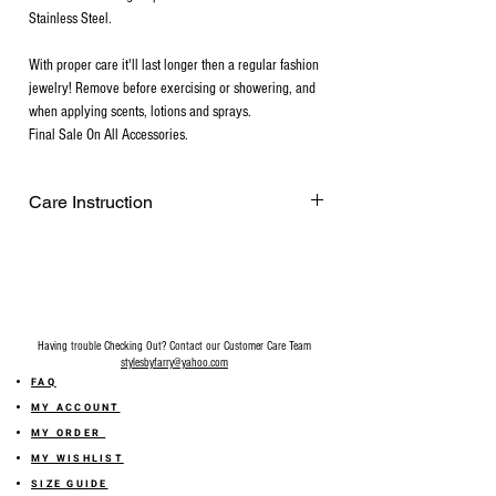
Stainless Steel.
With proper care it'll last longer then a regular fashion
jewelry! Remove before exercising or showering, and
when applying scents, lotions and sprays.
Final Sale On All Accessories.
Care Instruction
Remove before exercising or showering,
and when applying scents, lotions and
sprays. Every after use, clean your plated
jewelry with a cotton ball or a very soft
cloth to remove any dust and dirt it has
Having trouble Checking Out? Contact our Customer Care Team
acquired. Gently rubbing the surface of
stylesbyfarry@yahoo.com
your gold plated jewelry using a soft
FAQ
jewelry cloth also helps restore shine.
MY ACCOUNT
Make sure your hands are free of lotions,
MY ORDER
make-up, and soil before handling gold-
MY WISHLIST
plated pieces. Do not apply make-up,
SIZE GUIDE