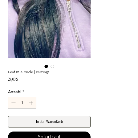
Leaf In A Circle | Earrings
Preis
24,00 $
Anzahl
*
In den Warenkorb
Sofortkauf