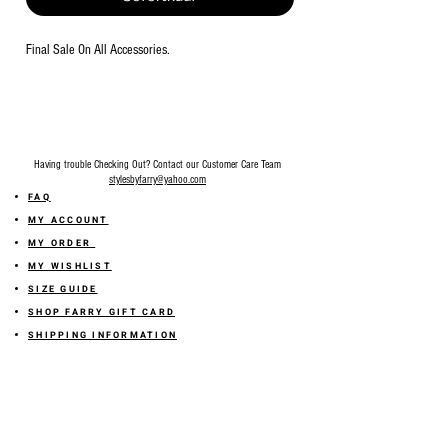
Final Sale On All Accessories.
Having trouble Checking Out? Contact our Customer Care Team
stylesbyfarry@yahoo.com
FAQ
MY ACCOUNT
MY ORDER
MY WISHLIST
SIZE GUIDE
SHOP FARRY GIFT CARD
SHIPPING INFORMATION
ONLINE RETURN POLICY
ABOUT US
TERMS AND CONDITION
PRIVACY POLICY