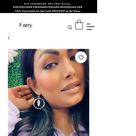
WIR VERSENDEN WELTWEIT&nbsp;
KOSTENLOSER STANDARDVERSAND INNERHALB DER
USA. Verwenden Sie den Code: FREESHIP an der Kasse.
Farry