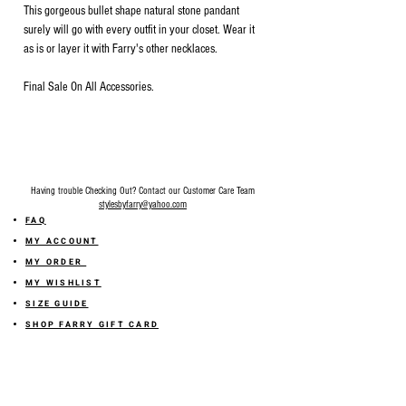
This gorgeous bullet shape natural stone pandant
surely will go with every outfit in your closet. Wear it
as is or layer it with Farry's other necklaces.
Final Sale On All Accessories.
Having trouble Checking Out? Contact our Customer Care Team
stylesbyfarry@yahoo.com
FAQ
MY ACCOUNT
MY ORDER
MY WISHLIST
SIZE GUIDE
SHOP FARRY GIFT CARD
SHIPPING INFORMATION
ONLINE RETURN POLICY
ABOUT US