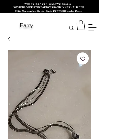
WIR VERSENDEN WELTWEIT&nbsp;
KOSTENLOSER STANDARDVERSAND INNERHALB DER
USA. Verwenden Sie den Code: FREESHIP an der Kasse.
Farry