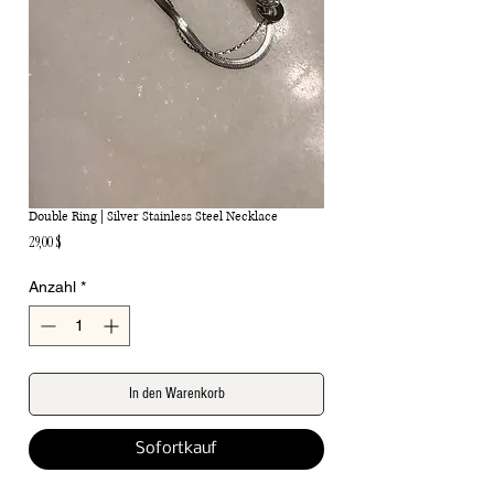
Double Ring | Silver Stainless Steel Necklace
Preis
29,00 $
Anzahl
*
In den Warenkorb
Sofortkauf