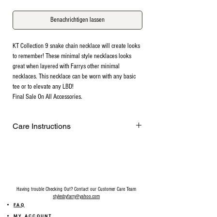
Benachrichtigen lassen
KT Collection 9 snake chain necklace will create looks
to remember! These minimal style necklaces looks
great when layered with Farrys other minimal
necklaces. This necklace can be worn with any basic
tee or to elevate any LBD!
Final Sale On All Accessories.
Care Instructions
Remove before exercising or showering,
and when applying scents, lotions and
sprays. Every after use, clean your jewelry
with a cotton ball or a very soft cloth to
remove any dust and dirt it has acquired.
Having trouble Checking Out? Contact our Customer Care Team
Gently rubbing the surface of your jewelry
stylesbyfarry@yahoo.com
using a soft jewelry cloth also helps
FAQ
restore shine. Make sure your hands are
MY ACCOUNT