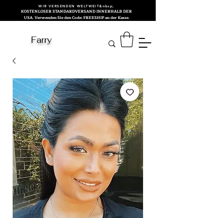
WIR VERSENDEN WELTWEIT&nbsp;
KOSTENLOSER STANDARDVERSAND INNERHALB DER
USA. Verwenden Sie den Code: FREESHIP an der Kasse.
Farry