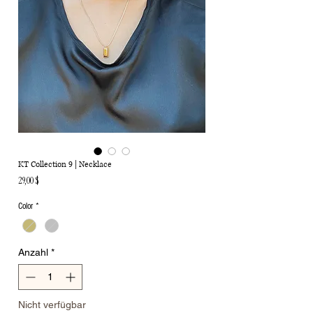
KT Collection 9 | Necklace
Preis
29,00 $
Color
*
Anzahl
*
Nicht verfügbar