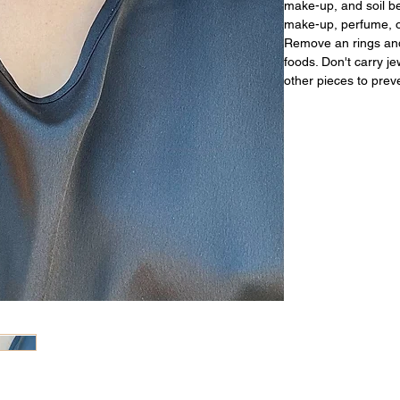
make-up, and soil be
make-up, perfume, or
Remove an rings and
foods. Don't carry j
other pieces to prev