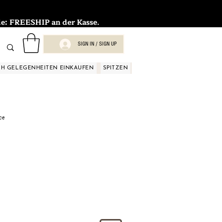
FREESHIP an der Kasse.
SIGN IN / SIGN UP
H GELEGENHEITEN EINKAUFEN
SPITZEN
SPITZEN
SPITZEN
SPIT
ce