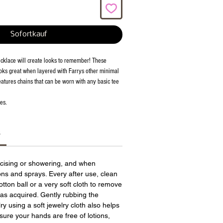
Sofortkauf
cklace will create looks to remember! These
oks great when layered with Farrys other minimal
eatures chains that can be worn with any basic tee
es.
s
cising or showering, and when
ions and sprays. Every after use, clean
otton ball or a very soft cloth to remove
has acquired. Gently rubbing the
ry using a soft jewelry cloth also helps
sure your hands are free of lotions,