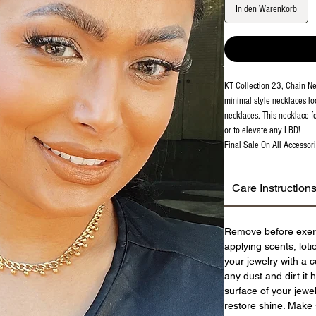
In den Warenkorb
KT Collection 23, Chain Ne
minimal style necklaces lo
necklaces. This necklace f
or to elevate any LBD!
Final Sale On All Accessori
Care Instruction
Remove before exer
applying scents, lot
your jewelry with a c
any dust and dirt it 
surface of your jewel
restore shine. Make 