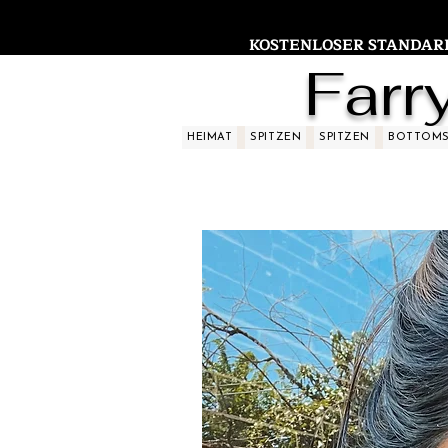
KOSTENLOSER STANDARDV
Farr
HEIMAT
SPITZEN
SPITZEN
BOTTOM