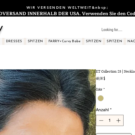
WIR VERSENDEN WELTWEIT&nbsp;
ERSAND INNERHALB DER USA. Verwenden Sie den Code: 
y
S
DRESSES
SPITZEN
FARRY+Curvy Babe
SPITZEN
SPITZEN
NAC
KT Collection 23 | Neckla
Preis
48,00 $
Color
*
Anzahl
*