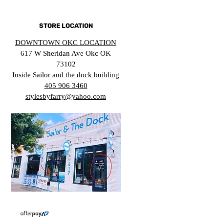
STORE LOCATION
DOWNTOWN OKC LOCATION
617 W Sheridan Ave Okc OK
73102
Inside Sailor and the dock building
405 906 3460
stylesbyfarry@yahoo.com