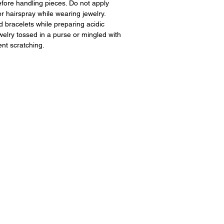
fore handling pieces. Do not apply
 hairspray while wearing jewelry.
 bracelets while preparing acidic
ewelry tossed in a purse or mingled with
ent scratching.