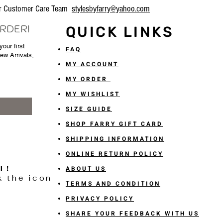
our Customer Care Team
stylesbyfarry@yahoo.com
ORDER!
QUICK LINKS
our first
FAQ
New Arrivals,
MY ACCOUNT
MY ORDER
MY WISHLIST
SIZE GUIDE
SHOP FARRY GIFT CARD
SHIPPING INFORMATION
ONLINE RETURN POLICY
T!
ABOUT US
k the icon
TERMS AND CONDITION
PRIVACY POLICY
SHARE YOUR FEEDBACK WITH US