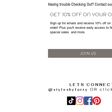
Having trouble Checking Out? Contact 
GET 10% OFF ON YOUR 
Sign up for emails and
receive
10% off on y
order! Plus you'll receive early access to 
special sales
and more.
JOIN US
LETS CONNEC
@stylesbyfarry
OR clic