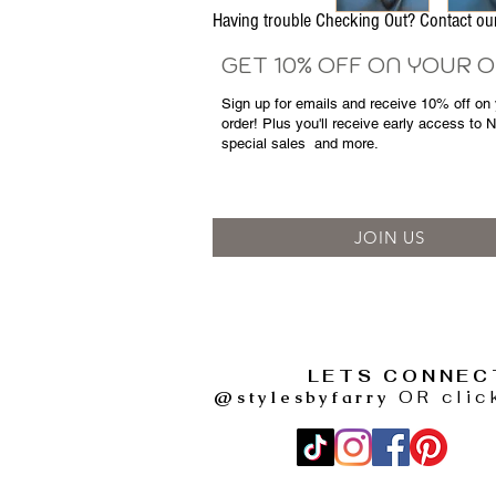
Having trouble Checking Out? Contact 
GET 10% OFF ON YOUR 
Sign up for emails and
receive
10% off on y
order! Plus you'll receive early access to 
special sales
and more.
JOIN US
LETS CONNEC
@stylesbyfarry
OR clic