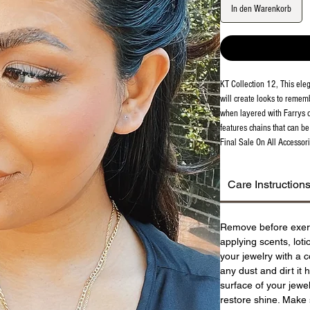
In den Warenkorb
KT Collection 12, This eleg
will create looks to remem
when layered with Farrys o
features chains that can b
Final Sale On All Accessori
Care Instruction
Remove before exer
applying scents, lot
your jewelry with a c
any dust and dirt it 
surface of your jewel
restore shine. Make 