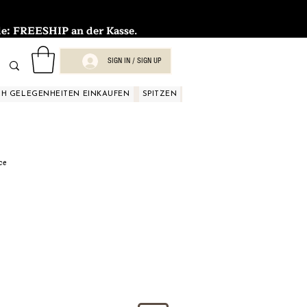
FREESHIP an der Kasse.
SIGN IN / SIGN UP
H GELEGENHEITEN EINKAUFEN
SPITZEN
SPITZEN
SPITZEN
SPIT
ce