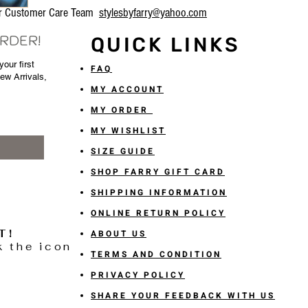
our Customer Care Team
stylesbyfarry@yahoo.com
ORDER!
QUICK LINKS
our first
FAQ
New Arrivals,
MY ACCOUNT
MY ORDER
MY WISHLIST
SIZE GUIDE
SHOP FARRY GIFT CARD
SHIPPING INFORMATION
ONLINE RETURN POLICY
T!
ABOUT US
k the icon
TERMS AND CONDITION
PRIVACY POLICY
SHARE YOUR FEEDBACK WITH US