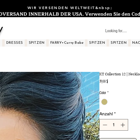
WIR VERSENDEN WELTWEIT&nbsp;
ERSAND INNERHALB DER USA. Verwenden Sie den Code: 
y
S
DRESSES
SPITZEN
FARRY+Curvy Babe
SPITZEN
SPITZEN
NAC
KT Collection 12 | Neckla
Preis
39,00 $
Color
*
Anzahl
*