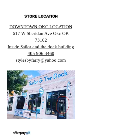
STORE LOCATION
DOWNTOWN OKC LOCATION
617 W Sheridan Ave Okc OK
73102
Inside Sailor and the dock building
405 906 3460
stylesbyfarry@yahoo.com