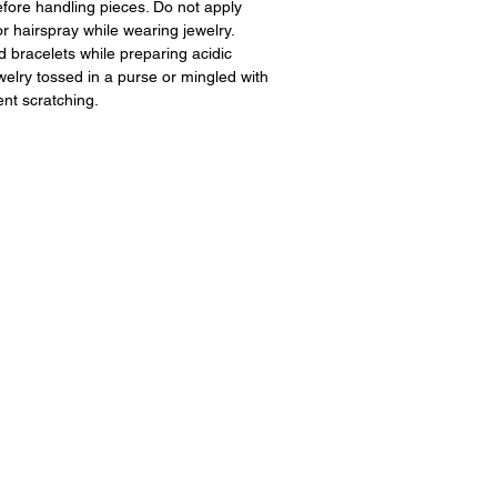
fore handling pieces. Do not apply
 hairspray while wearing jewelry.
 bracelets while preparing acidic
ewelry tossed in a purse or mingled with
ent scratching.