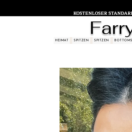
KOSTENLOSER STANDARDV
Farr
HEIMAT
SPITZEN
SPITZEN
BOTTOM