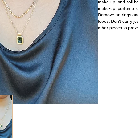
make-up, and soil be
make-up, perfume, or
Remove an rings and
foods. Don't carry j
other pieces to prev