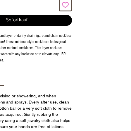
Sofortkauf
ant layer of danity chain figaro and chain necklace
ber! These minimal style necklaces looks great
ther minimal necklaces. This layer necklace
e worn with any basic tee or to elevate any LBD!
es.
s
cising or showering, and when
ions and sprays. Every after use, clean
otton ball or a very soft cloth to remove
has acquired. Gently rubbing the
ry using a soft jewelry cloth also helps
sure your hands are free of lotions,