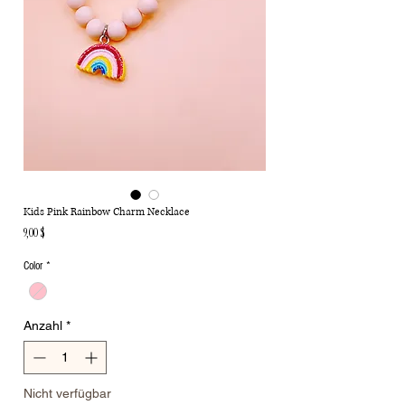
Kids Pink Rainbow Charm Necklace
Preis
9,00 $
Color
*
Anzahl
*
Nicht verfügbar