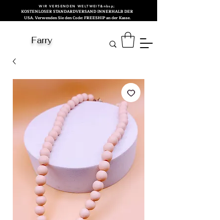
WIR VERSENDEN WELTWEIT&nbsp;
KOSTENLOSER STANDARDVERSAND INNERHALB DER
USA. Verwenden Sie den Code: FREESHIP an der Kasse.
Farry