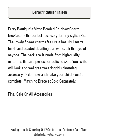
Benachrichtigen lassen
Farry Boutique's Matte Beaded Rainbow Charm
Necklace is the perfect accessory for any stylish kid.
The lovely flower charms feature a beautiful matte
finish and beaded detailing that will catch the eye of
anyone. The necklace is made from high-quality
materials that are perfect for delicate skin. Your child
will look and feel great wearing this charming
accessory. Order now and make your child's outfit
complete! Matching Bracelet Sold Separately.
Final Sale On All Accessories.
Having trouble Checking Out? Contact our Customer Care Team
stylesbyfarry@yahoo.com