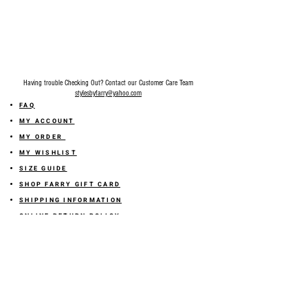
Slightly stretchy. Fits true to size. Model is
5'1 height, 122lbs wearing size small.
Recommended going size up if you're
between sizes.
Having trouble Checking Out? Contact our Customer Care Team
stylesbyfarry@yahoo.com
FAQ
MY ACCOUNT
MY ORDER
MY WISHLIST
SIZE GUIDE
SHOP FARRY GIFT CARD
SHIPPING INFORMATION
ONLINE RETURN POLICY
ABOUT US
TERMS AND CONDITION
PRIVACY POLICY
SHARE YOUR FEEDBACK WITH US
GET 10% OFF ON YOUR ORDER!