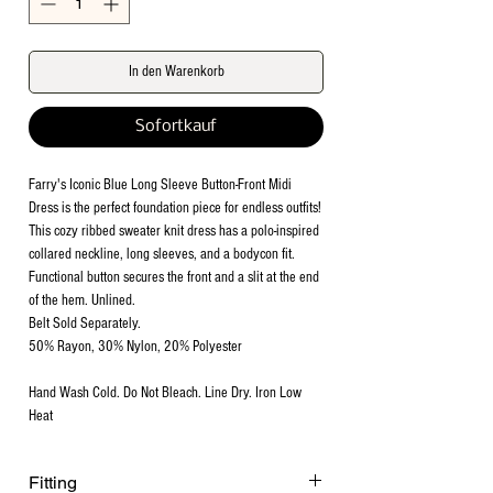
In den Warenkorb
Sofortkauf
Farry's Iconic Blue Long Sleeve Button-Front Midi
Dress is the perfect foundation piece for endless outfits!
This cozy ribbed sweater knit dress has a polo-inspired
collared neckline, long sleeves, and a bodycon fit.
Functional button secures the front and a slit at the end
of the hem. Unlined.
Belt Sold Separately.
50% Rayon, 30% Nylon, 20% Polyester
Hand Wash Cold. Do Not Bleach. Line Dry. Iron Low
Heat
Fitting