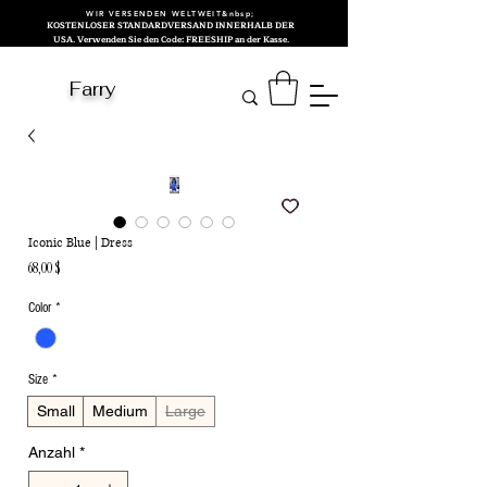
WIR VERSENDEN WELTWEIT&nbsp;
KOSTENLOSER STANDARDVERSAND INNERHALB DER
USA. Verwenden Sie den Code: FREESHIP an der Kasse.
Farry
Iconic Blue | Dress
Preis
68,00 $
Color
*
Size
*
Small
Medium
Large
Anzahl
*