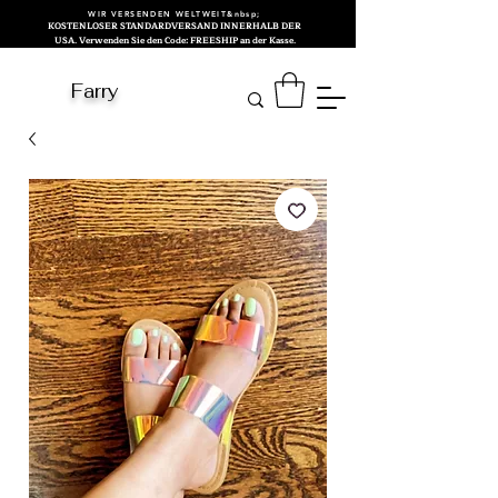
WIR VERSENDEN WELTWEIT&nbsp;
KOSTENLOSER STANDARDVERSAND INNERHALB DER
USA. Verwenden Sie den Code: FREESHIP an der Kasse.
Farry