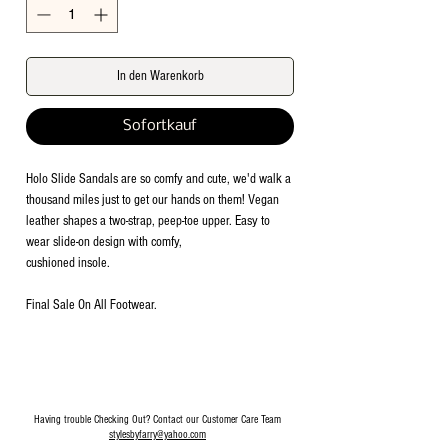
In den Warenkorb
Sofortkauf
Holo Slide Sandals are so comfy and cute, we'd walk a
thousand miles just to get our hands on them! Vegan
leather shapes a two-strap, peep-toe upper. Easy to
wear slide-on design with comfy,
cushioned insole.
Final Sale On All Footwear.
Having trouble Checking Out? Contact our Customer Care Team
stylesbyfarry@yahoo.com