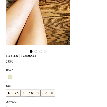
Holo Slide | Flat Sandals
Preis
29,00 $
Color
*
Size
*
6
6.5
7
7.5
8
8.5
9
Anzahl
*