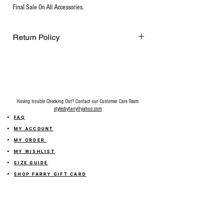
Final Sale On All Accessories.
Return Policy
Final Sale on all accessories.
Having trouble Checking Out? Contact our Customer Care Team
stylesbyfarry@yahoo.com
FAQ
MY ACCOUNT
MY ORDER
MY WISHLIST
SIZE GUIDE
SHOP FARRY GIFT CARD
SHIPPING INFORMATION
ONLINE RETURN POLICY
ABOUT US
TERMS AND CONDITION