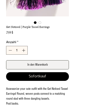
Get Noticed | Purple Tassel Earrings
Preis
29,00 $
Anzahl
*
In den Warenkorb
Sofortkauf
Accessorize your cute outfit with the Get Noticed Tassel
Earrings! Round, woven posts connect to a matching
round stud with three dangling tassels.
Post backs.