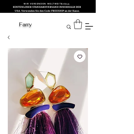
WIR VERSENDEN WELTWEIT&nbsp;
KOSTENLOSER STANDARDVERSAND INNERHALB DER
USA. Verwenden Sie den Code: FREESHIP an der Kasse.
Farry