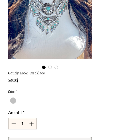
Gaudy Look | Necklace
Preis
58,00 $
Color
*
Anzahl
*