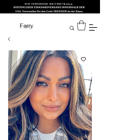
WIR VERSENDEN WELTWEIT&nbsp;
KOSTENLOSER STANDARDVERSAND INNERHALB DER
USA. Verwenden Sie den Code: FREESHIP an der Kasse.
Farry