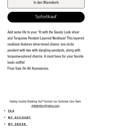
In den Warenkorb
Sofortkauf
Add some life to your 'fit with the Gaudy Look silver
and Turquoise Pendant Layered Necklace! This layered
necklace features silver-toned chains: one circle
pendent with two with dangling pendants, along with
turquoise-colored charms. A must have for your favoite
basic outfits!
Final Sale On All Accessories.
Having trouble Checking Out? Contact our Customer Care Team
stylesbyfarry@yahoo.com
FAQ
MY ACCOUNT
MY ORDER