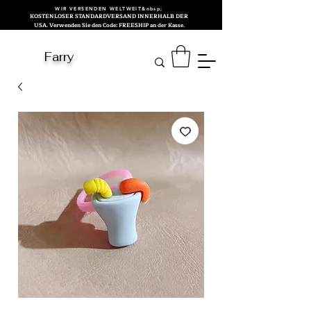
WIR VERSENDEN WELTWEIT&nbsp;
KOSTENLOSER STANDARDVERSAND INNERHALB DER
USA. Verwenden Sie den Code: FREESHIP an der Kasse.
Farry