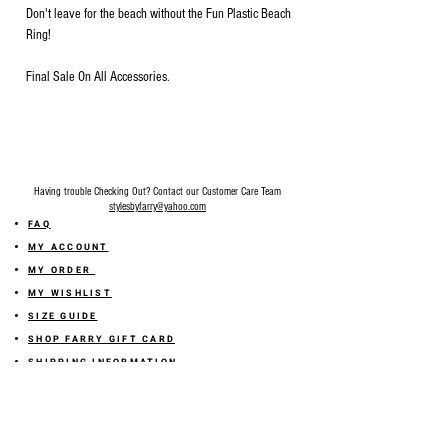
Don't leave for the beach without the Fun Plastic Beach
Ring!
Final Sale On All Accessories.
Having trouble Checking Out? Contact our Customer Care Team
stylesbyfarry@yahoo.com
FAQ
MY ACCOUNT
MY ORDER
MY WISHLIST
SIZE GUIDE
SHOP FARRY GIFT CARD
SHIPPING INFORMATION
ONLINE RETURN POLICY
ABOUT US
TERMS AND CONDITION