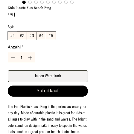
Kids Plastic Fun Beach Ring
Preis
5,99 $
Style
*
#1
#2
#3
#4
#5
Anzahl
*
In den Warenkorb
Sofortkauf
The Fun Plastic Beach Ring is the perfect accessory for
any day. Made of durable plastic, it is great for kids of
all ages to play with in the sand and waves. The bright
colors and fun design make it easy to spot in the water.
It also makes a great prop for beach photo shoots.