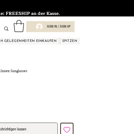
FREESHIP an der Kasse.
SIGN IN / SIGN UP
H GELEGENHEITEN EINKAUFEN
SPITZEN
SPITZEN
SPITZEN
SPIT
 Unisex Sunglasses
chrichtigen lassen