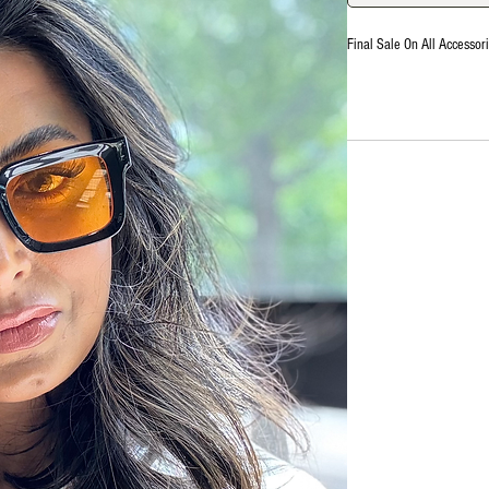
Final Sale On All Accessori