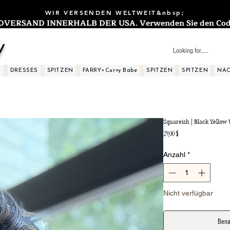
WIR VERSENDEN WELTWEIT&nbsp;
ERSAND INNERHALB DER USA. Verwenden Sie den Code: 
y
S
DRESSES
SPITZEN
FARRY+Curvy Babe
SPITZEN
SPITZEN
NAC
Squareish | Black Yellow
Preis
29,00 $
Anzahl
*
Nicht verfügbar
Bena