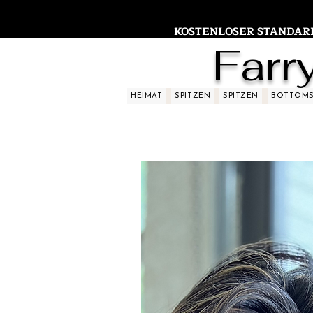
KOSTENLOSER STANDARDV
Farr
HEIMAT
SPITZEN
SPITZEN
BOTTOM