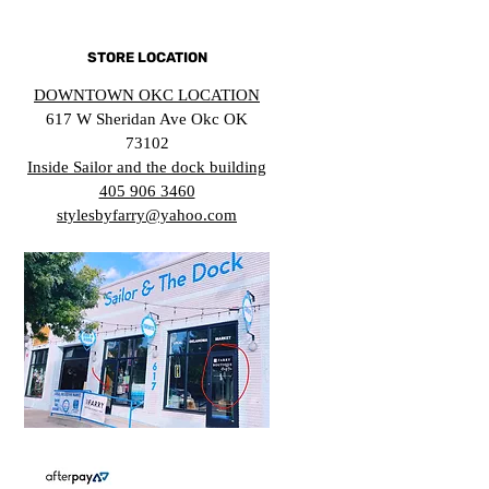
STORE LOCATION
DOWNTOWN OKC LOCATION
617 W Sheridan Ave Okc OK
73102
Inside Sailor and the dock building
405 906 3460
stylesbyfarry@yahoo.com