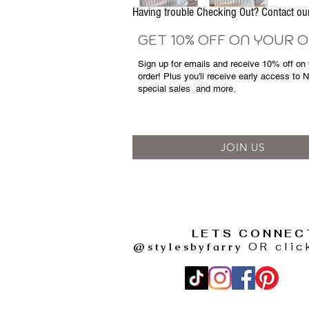
Having trouble Checking Out? Contact 
GET 10% OFF ON YOUR 
Sign up for emails and
receive
10% off on y
order! Plus you'll receive early access to 
special sales
and more.
JOIN US
LETS CONNEC
@stylesbyfarry
OR clic