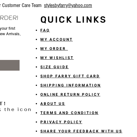
our Customer Care Team
stylesbyfarry@yahoo.com
ORDER!
QUICK LINKS
our first
FAQ
New Arrivals,
MY ACCOUNT
MY ORDER
MY WISHLIST
SIZE GUIDE
SHOP FARRY GIFT CARD
SHIPPING INFORMATION
ONLINE RETURN POLICY
T!
ABOUT US
k the icon
TERMS AND CONDITION
PRIVACY POLICY
SHARE YOUR FEEDBACK WITH US