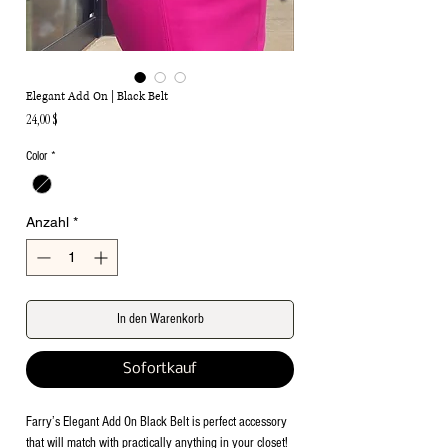
Elegant Add On | Black Belt
Preis
24,00 $
Color
*
Anzahl
*
In den Warenkorb
Sofortkauf
Farry’s Elegant Add On Black Belt is perfect accessory
that will match with practically anything in your closet!