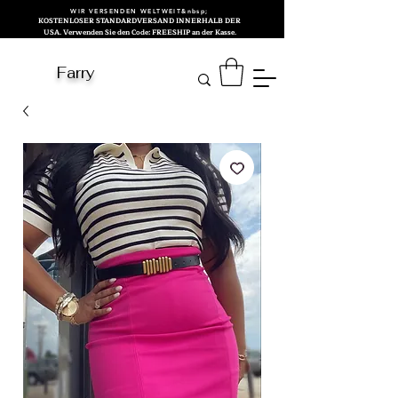
WIR VERSENDEN WELTWEIT&nbsp;
KOSTENLOSER STANDARDVERSAND INNERHALB DER
USA. Verwenden Sie den Code: FREESHIP an der Kasse.
Farry