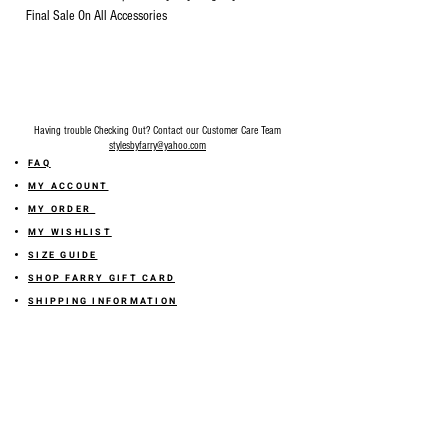
Final Sale On All Accessories
Having trouble Checking Out? Contact our Customer Care Team
stylesbyfarry@yahoo.com
FAQ
MY ACCOUNT
MY ORDER
MY WISHLIST
SIZE GUIDE
SHOP FARRY GIFT CARD
SHIPPING INFORMATION
ONLINE RETURN POLICY
ABOUT US
TERMS AND CONDITION
PRIVACY POLICY
SHARE YOUR FEEDBACK WITH US
GET 10% OFF ON YOUR ORDER!