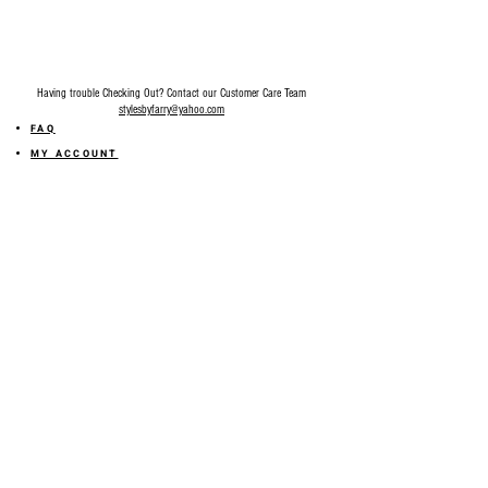
Fitting: Slightly Stretchy. Fits True To Size.
We recommend going up a size if you are
in between sizes.
Inseam: Size 1 measures 33" inseam.
Having trouble Checking Out? Contact our Customer Care Team
stylesbyfarry@yahoo.com
FAQ
MY ACCOUNT
MY ORDER
MY WISHLIST
SIZE GUIDE
SHOP FARRY GIFT CARD
SHIPPING INFORMATION
ONLINE RETURN POLICY
ABOUT US
TERMS AND CONDITION
PRIVACY POLICY
SHARE YOUR FEEDBACK WITH US
GET 10% OFF ON YOUR ORDER!
JOIN US