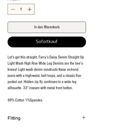
In den Warenkorb
Sofortkauf
Let's get this straight, Farry's Daisy Denim Straight Up
Light Wash High Rise Wide Leg Denims are the bee's
knees! Light wash denim constructs these on-trend
jeans with a high-waist, belt loops, and a classic five-
pocket cut. Hidden zip fly continues to a wide leg
silhouette. 33" inseam with metal front button.
99% Cotton 1%Spandex.
Fitting
Model is 5'1 height, 122lbs wearing size 5.