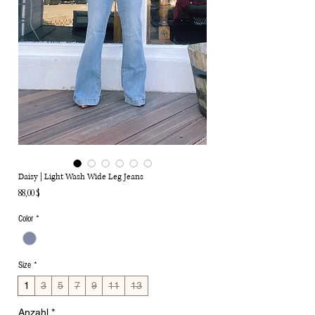
Daisy | Light Wash Wide Leg Jeans
Preis
88,00 $
Color
*
Size
*
1
3
5
7
9
11
13
Anzahl
*