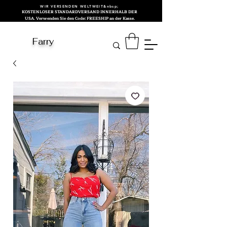
WIR VERSENDEN WELTWEIT&nbsp;
KOSTENLOSER STANDARDVERSAND INNERHALB DER
USA. Verwenden Sie den Code: FREESHIP an der Kasse.
Farry