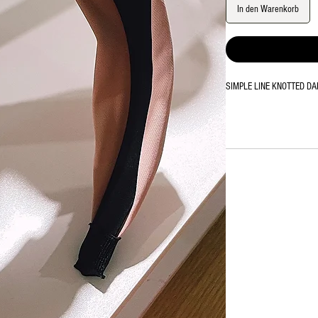
In den Warenkorb
SIMPLE LINE KNOTTED DAND