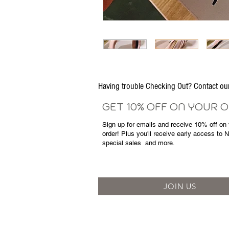
Having trouble Checking Out? Contact 
GET 10% OFF ON YOUR 
Sign up for emails and
receive
10% off on y
order! Plus you'll receive early access to 
special sales
and more.
JOIN US