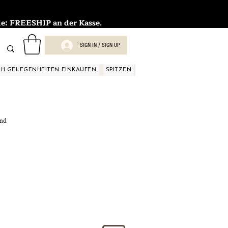
FREESHIP an der Kasse.
SIGN IN / SIGN UP
H GELEGENHEITEN EINKAUFEN
SPITZEN
SPITZEN
SPITZEN
SPIT
and