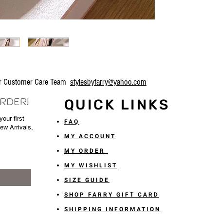
our Customer Care Team
stylesbyfarry@yahoo.com
ORDER!
QUICK LINKS
our first
FAQ
New Arrivals,
MY ACCOUNT
MY ORDER
MY WISHLIST
SIZE GUIDE
SHOP FARRY GIFT CARD
SHIPPING INFORMATION