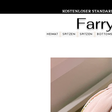
KOSTENLOSER STANDARDV
Farr
HEIMAT
SPITZEN
SPITZEN
BOTTOM