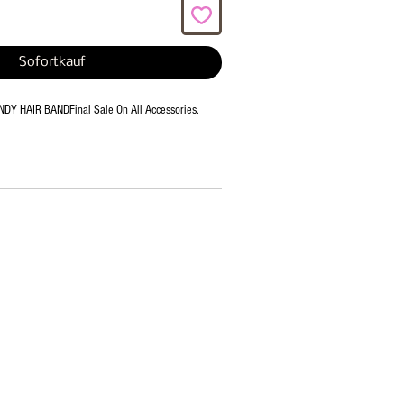
Sofortkauf
Y HAIR BANDFinal Sale On All Accessories.