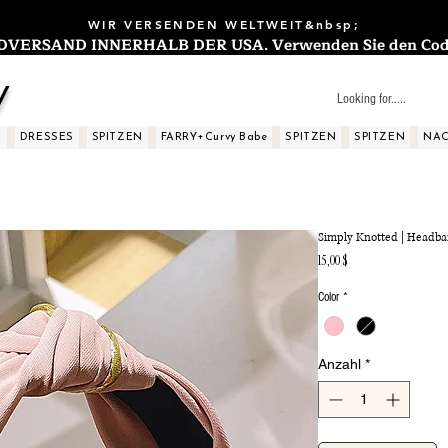
WIR VERSENDEN WELTWEIT&nbsp;
ERSAND INNERHALB DER USA. Verwenden Sie den Code: 
y
S
DRESSES
SPITZEN
FARRY+Curvy Babe
SPITZEN
SPITZEN
NAC
Simply Knotted | Headb
Preis
15,00 $
Color
*
Anzahl
*