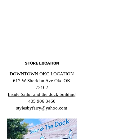
STORE LOCATION
DOWNTOWN OKC LOCATION
617 W Sheridan Ave Okc OK
73102
Inside Sailor and the dock building
405 906 3460
stylesbyfarry@yahoo.com