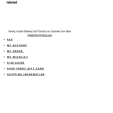
returned
Having trouble Checking Out? Contact our Customer Care Team
stylesbyfarry@yahoo.com
FAQ
MY ACCOUNT
MY ORDER
MY WISHLIST
SIZE GUIDE
SHOP FARRY GIFT CARD
SHIPPING INFORMATION
ONLINE RETURN POLICY
ABOUT US
TERMS AND CONDITION
PRIVACY POLICY
SHARE YOUR FEEDBACK WITH US
GET 10% OFF ON YOUR ORDER!