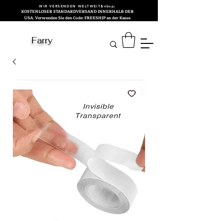
WIR VERSENDEN WELTWEIT&nbsp;
KOSTENLOSER STANDARDVERSAND INNERHALB DER
USA. Verwenden Sie den Code: FREESHIP an der Kasse.
Farry