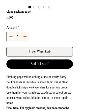
Clear Fashion Tape
Preis
14,00 $
Anzahl
*
In den Warenkorb
Sofortkauf
Clothing gaps will be a thing of the past with Farry
Boutiques clear invisible Fashion Tape! These clear,
double-stick strips work wonders for your wardrobe.
Use them for your strapless, backless, or cutout dress,
to close wrap styles, hide bra straps, or even repair
hems.
Final Sale. For hygienic reasons, this item cannot be