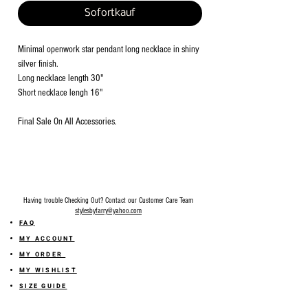
Sofortkauf
Minimal openwork star pendant long necklace in shiny
silver finish.
Long necklace length 30"
Short necklace lengh 16"
Final Sale On All Accessories.
Having trouble Checking Out? Contact our Customer Care Team
stylesbyfarry@yahoo.com
FAQ
MY ACCOUNT
MY ORDER
MY WISHLIST
SIZE GUIDE
SHOP FARRY GIFT CARD