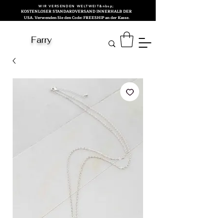
WIR VERSENDEN WELTWEIT&nbsp;
KOSTENLOSER STANDARDVERSAND INNERHALB DER
USA. Verwenden Sie den Code: FREESHIP an der Kasse.
Farry