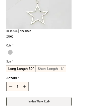
Bella 203 | Necklace
Preis
29,00 $
Color
*
Size
*
Long Length 30"
Short Length 16"
Anzahl
*
In den Warenkorb