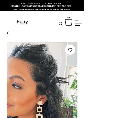
WIR VERSENDEN WELTWEIT&nbsp;
KOSTENLOSER STANDARDVERSAND INNERHALB DER
USA. Verwenden Sie den Code: FREESHIP an der Kasse.
Farry