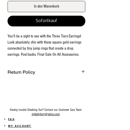
In den Warenkorb
Sofortkauf
You'll be a sight to see with the Three Tiers Earrings! 
Look absolutely chic with these square gold earrings 
connected by tiny jump rings that create a drop 
earrings. Post backs. Final Sale On All Accessories.
Return Policy
Final Sale on all accessories.
Having trouble Checking Out? Contact our Customer Care Team
stylesbyfarry@yahoo.com
FAQ
MY ACCOUNT