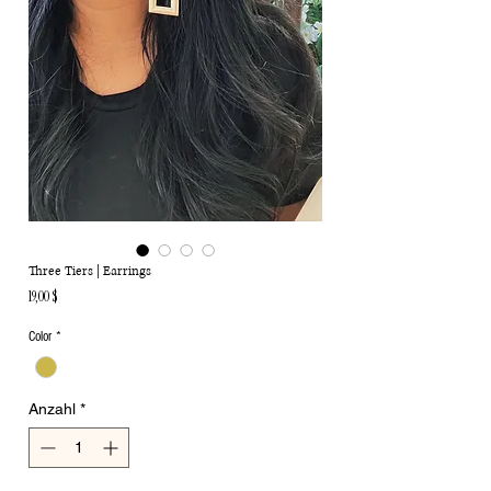
Three Tiers | Earrings
Preis
19,00 $
Color
*
Anzahl
*