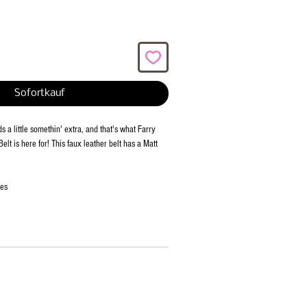
Sofortkauf
 a little somethin' extra, and that's what Farry
elt is here for! This faux leather belt has a Matt
ies