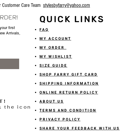
our Customer Care Team
stylesbyfarry@yahoo.com
ORDER!
QUICK LINKS
our first
FAQ
New Arrivals,
MY ACCOUNT
MY ORDER
MY WISHLIST
SIZE GUIDE
SHOP FARRY GIFT CARD
SHIPPING INFORMATION
ONLINE RETURN POLICY
T!
ABOUT US
k the icon
TERMS AND CONDITION
PRIVACY POLICY
SHARE YOUR FEEDBACK WITH US