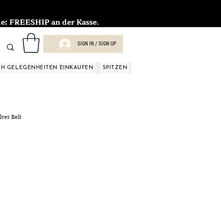
FREESHIP an der Kasse.
SIGN IN / SIGN UP
H GELEGENHEITEN EINKAUFEN
SPITZEN
SPITZEN
SPITZEN
SPIT
lver Belt