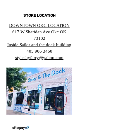
STORE LOCATION
DOWNTOWN OKC LOCATION
617 W Sheridan Ave Okc OK
73102
Inside Sailor and the dock building
405 906 3460
stylesbyfarry@yahoo.com