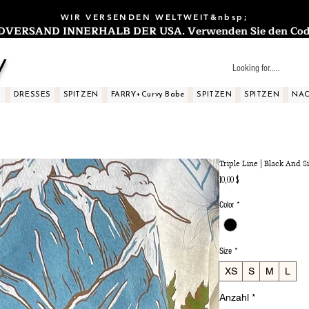
WIR VERSENDEN WELTWEIT&nbsp;
ERSAND INNERHALB DER USA. Verwenden Sie den Code: 
y
S
DRESSES
SPITZEN
FARRY+Curvy Babe
SPITZEN
SPITZEN
NAC
Triple Line | Black And Si
Preis
10,00 $
Color
*
Size
*
XS
S
M
L
Anzahl
*