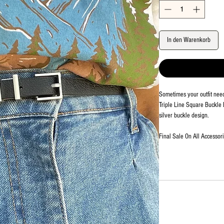
In den Warenkorb
Sometimes your outfit needs
Triple Line Square Buckle B
silver buckle design.
Final Sale On All Accessor