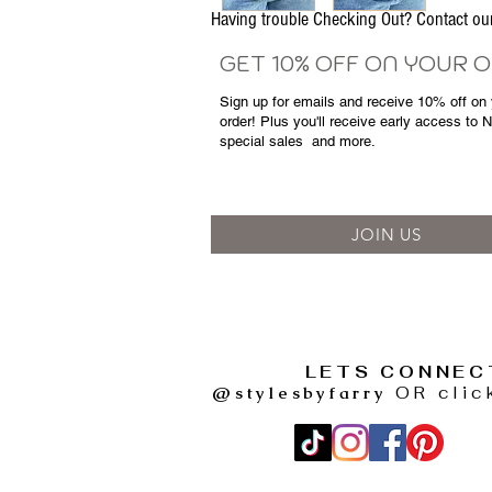
Having trouble Checking Out? Contact 
GET 10% OFF ON YOUR 
Sign up for emails and
receive
10% off on y
order! Plus you'll receive early access to 
special sales
and more.
JOIN US
LETS CONNEC
@stylesbyfarry
OR clic