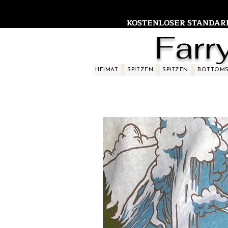
KOSTENLOSER STANDARDV
Farr
HEIMAT
SPITZEN
SPITZEN
BOTTOM