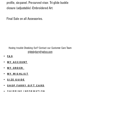
profile, six-panel. Pre-curved visor. Tri-glide buckle
closure (adjustable) -Embroidered Art.
Final Sale on all Accessories.
Having trouble Checking Out? Contact our Customer Care Team
stylesbyfarry@yahoo.com
FAQ
MY ACCOUNT
MY ORDER
MY WISHLIST
SIZE GUIDE
SHOP FARRY GIFT CARD
SHIPPING INFORMATION
ONLINE RETURN POLICY
ABOUT US
TERMS AND CONDITION