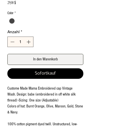
Preis
29,00 $
Color
*
Anzahl
*
In den Warenkorb
Sofortkauf
Custome Made Mama Embroidered cap Vintage
Wash. Design: babe (embroidered in off white silk
thread) -Sizing: One size (Adjustable)
Colors of hat: Burnt Orange, Olive, Maroon, Gold, Stone
& Navy.
100% cotton pigment dyed twill. Unstructured, low-