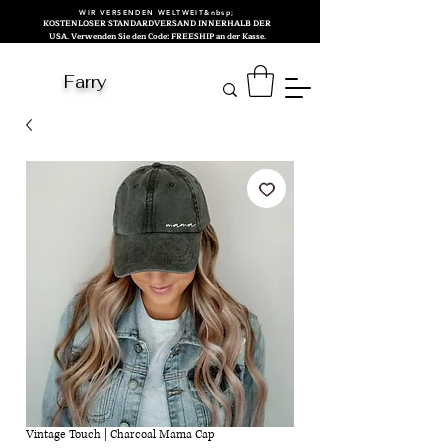
WIR VERSENDEN WELTWEIT&nbsp;
KOSTENLOSER STANDARDVERSAND INNERHALB DER
USA. Verwenden Sie den Code: FREESHIP an der Kasse.
Farry
Vintage Touch | Charcoal Mama Cap