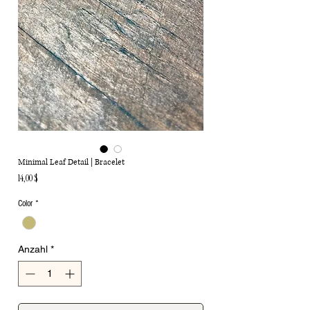
Minimal Leaf Detail | Bracelet
Preis
14,00 $
Color
*
Anzahl
*