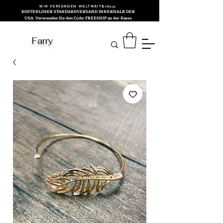
WIR VERSENDEN WELTWEIT&nbsp;
KOSTENLOSER STANDARDVERSAND INNERHALB DER
USA. Verwenden Sie den Code: FREESHIP an der Kasse.
Farry