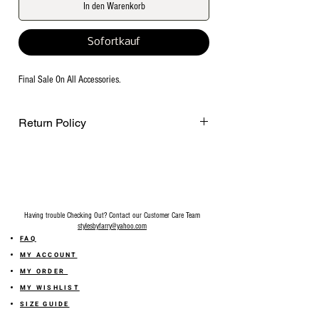
In den Warenkorb
Sofortkauf
Final Sale On All Accessories.
Return Policy
Final Sale on all accessories.
Having trouble Checking Out? Contact our Customer Care Team
stylesbyfarry@yahoo.com
FAQ
MY ACCOUNT
MY ORDER
MY WISHLIST
SIZE GUIDE