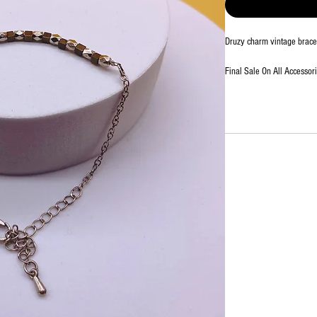
Druzy charm vintage bracel
Final Sale On All Accessori