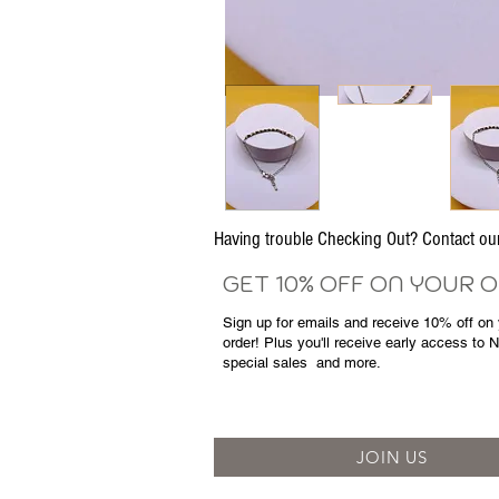
Having trouble Checking Out? Contact 
GET 10% OFF ON YOUR 
Sign up for emails and
receive
10% off on y
order! Plus you'll receive early access to 
special sales
and more.
JOIN US