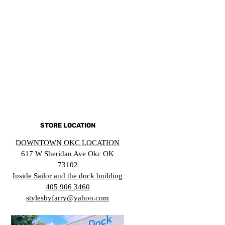
STORE LOCATION
DOWNTOWN OKC LOCATION
617 W Sheridan Ave Okc OK
73102
Inside Sailor and the dock building
405 906 3460
stylesbyfarry@yahoo.com