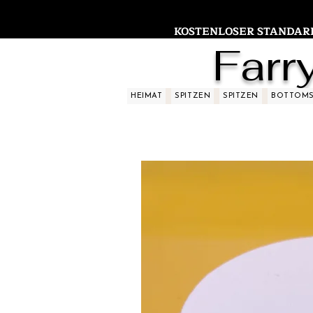
KOSTENLOSER STANDARDV
Farr
HEIMAT
SPITZEN
SPITZEN
BOTTOM