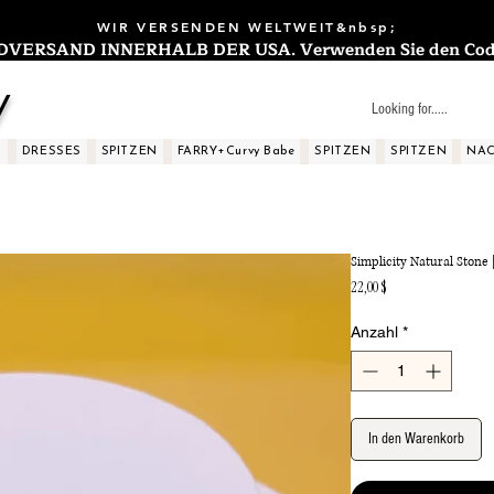
WIR VERSENDEN WELTWEIT&nbsp;
ERSAND INNERHALB DER USA. Verwenden Sie den Code: 
y
S
DRESSES
SPITZEN
FARRY+Curvy Babe
SPITZEN
SPITZEN
NAC
Simplicity Natural Stone 
Preis
22,00 $
Anzahl
*
In den Warenkorb