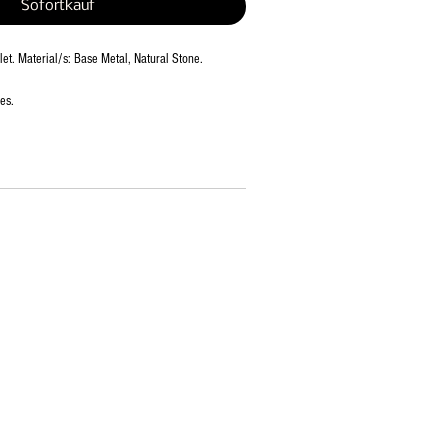
Sofortkauf
et. Material/s: Base Metal, Natural Stone.
es.