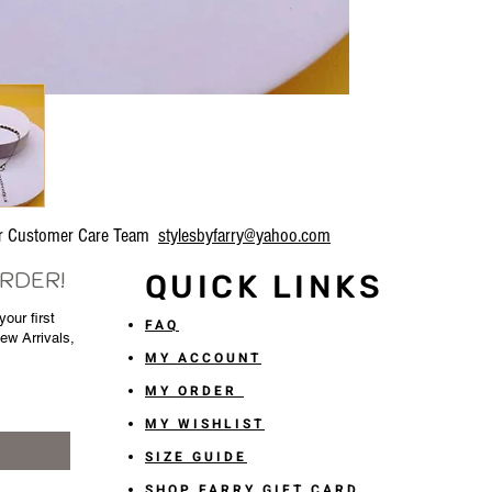
our Customer Care Team
stylesbyfarry@yahoo.com
ORDER!
QUICK LINKS
our first
FAQ
New Arrivals,
MY ACCOUNT
MY ORDER
MY WISHLIST
SIZE GUIDE
SHOP FARRY GIFT CARD