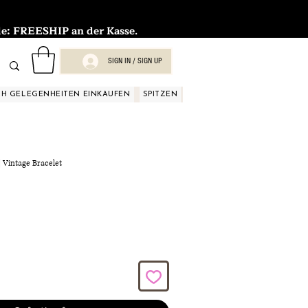
FREESHIP an der Kasse.
SIGN IN / SIGN UP
H GELEGENHEITEN EINKAUFEN
SPITZEN
SPITZEN
SPITZEN
SPIT
| Vintage Bracelet