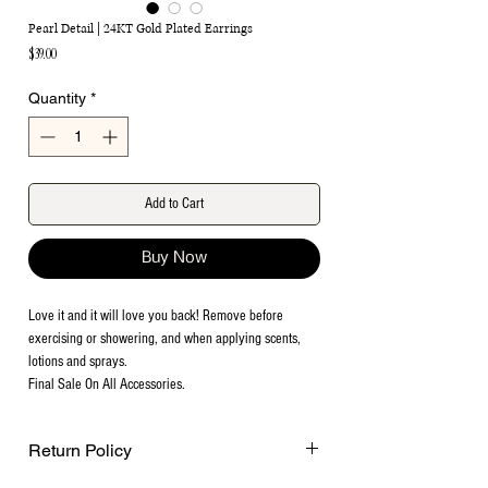
Pearl Detail | 24KT Gold Plated Earrings
Price
$39.00
Quantity
*
Add to Cart
Buy Now
Love it and it will love you back! Remove before
exercising or showering, and when applying scents,
lotions and sprays.
Final Sale On All Accessories.
Return Policy