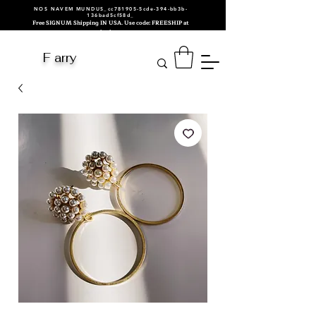
NOS NAVEM MUNDUS_cc781905-5cde-394-bb3b-
136bad5cf58d_
Free SIGNUM Shipping IN USA. Use code: FREESHIP at
checkout.
F arry