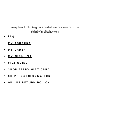
Final Sale on all accessories.
Having trouble Checking Out? Contact our Customer Care Team
stylesbyfarry@yahoo.com
FAQ
MY ACCOUNT
MY ORDER
MY WISHLIST
SIZE GUIDE
SHOP FARRY GIFT CARD
SHIPPING INFORMATION
ONLINE RETURN POLICY
ABOUT US
TERMS AND CONDITION
PRIVACY POLICY
SHARE YOUR FEEDBACK WITH US
GET 10% OFF ON YOUR ORDER!
JOIN US