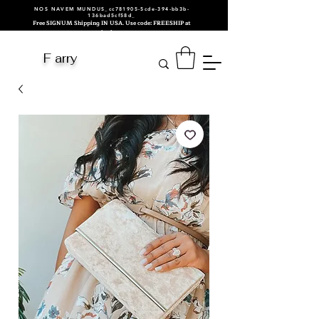
NOS NAVEM MUNDUS_cc781905-5cde-394-bb3b-
136bad5cf58d_
Free SIGNUM Shipping IN USA. Use code: FREESHIP at
checkout.
F arry