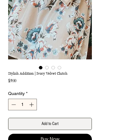
Stylish Addition | Ivory Velvet Clutch
Price
$39.00
Quantity
*
Add to Cart
Buy Now