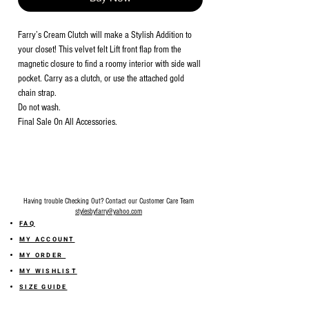
Farry’s Cream Clutch will make a Stylish Addition to
your closet! This velvet felt Lift front flap from the
magnetic closure to find a roomy interior with side wall
pocket. Carry as a clutch, or use the attached gold
chain strap.
Do not wash.
Final Sale On All Accessories.
Having trouble Checking Out? Contact our Customer Care Team
stylesbyfarry@yahoo.com
FAQ
MY ACCOUNT
MY ORDER
MY WISHLIST
SIZE GUIDE
SHOP FARRY GIFT CARD