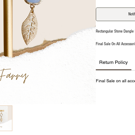
Noti
Rectangular Stone Dangle 
Final Sale On All Accessor
Return Policy
Final Sale on all acc