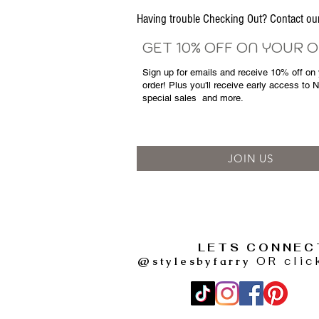
Having trouble Checking Out? Contact 
GET 10% OFF ON YOUR 
Sign up for emails and
receive
10% off on y
order! Plus you'll receive early access to 
special sales
and more.
JOIN US
LETS CONNEC
@stylesbyfarry
OR clic