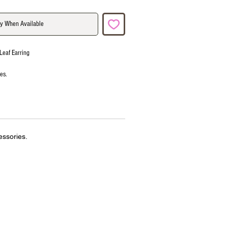
fy When Available
Leaf Earring
ies.
essories.