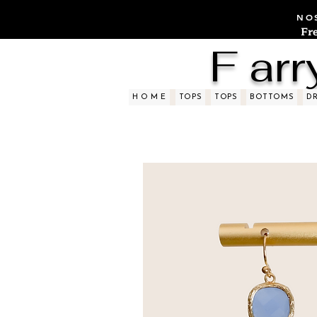
NOS
Fr
F arr
H O M E
TOPS
TOPS
BOTTOMS
D