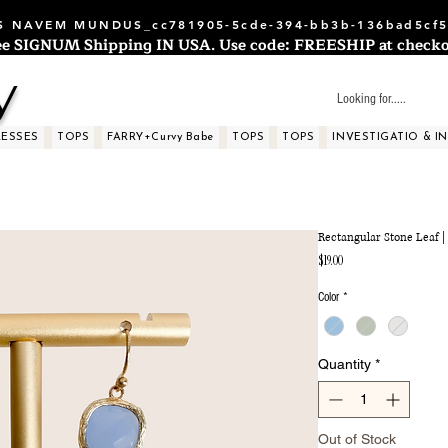
 NAVEM MUNDUS_cc781905-5cde-394-bb3b-136bad5cf5
ee SIGNUM Shipping IN USA. Use code: FREESHIP at checko
y
RESSES
TOPS
FARRY+Curvy Babe
TOPS
TOPS
INVESTIGATIO & I
Rectangular Stone Leaf |
Price
$19.00
Color
*
Quantity
*
Out of Stock