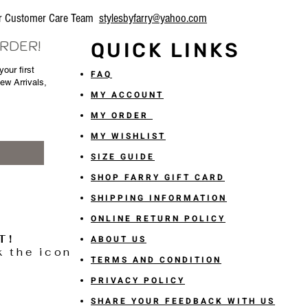
our Customer Care Team
stylesbyfarry@yahoo.com
ORDER!
QUICK LINKS
our first
FAQ
New Arrivals,
MY ACCOUNT
MY ORDER
MY WISHLIST
SIZE GUIDE
SHOP FARRY GIFT CARD
SHIPPING INFORMATION
ONLINE RETURN POLICY
T!
ABOUT US
k the icon
TERMS AND CONDITION
PRIVACY POLICY
SHARE YOUR FEEDBACK WITH US