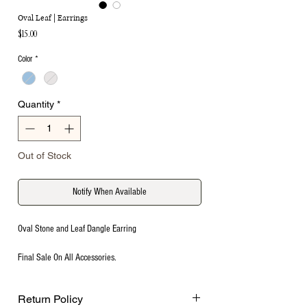
Oval Leaf | Earrings
Price
$15.00
Color
*
Quantity
*
Out of Stock
Notify When Available
Oval Stone and Leaf Dangle Earring
Final Sale On All Accessories.
Return Policy