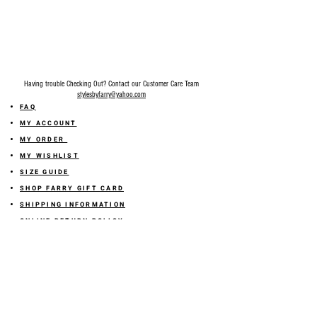
Final Sale on all accessories.
Having trouble Checking Out? Contact our Customer Care Team
stylesbyfarry@yahoo.com
FAQ
MY ACCOUNT
MY ORDER
MY WISHLIST
SIZE GUIDE
SHOP FARRY GIFT CARD
SHIPPING INFORMATION
ONLINE RETURN POLICY
ABOUT US
TERMS AND CONDITION
PRIVACY POLICY
SHARE YOUR FEEDBACK WITH US
GET 10% OFF ON YOUR ORDER!