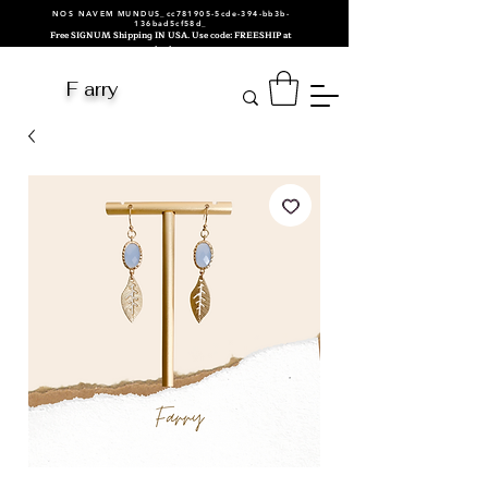
NOS NAVEM MUNDUS_cc781905-5cde-394-bb3b-
136bad5cf58d_
Free SIGNUM Shipping IN USA. Use code: FREESHIP at
checkout.
F arry