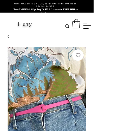
NOS NAVEM MUNDUS_cc781905-5cde-394-bb3b-
136bad5cf58d_
Free SIGNUM Shipping IN USA. Use code: FREESHIP at
checkout.
F arry