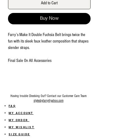
Add to Cart
Buy Now
Farry’s Make It Double Fuchsia Belt brings twice the
fun with its sleek faux leather composition that shapes
slender straps.
Final Sale On All Accessories
Having trouble Checking Out? Contact our Customer Care Team
stylesbyfarry@yahoo.com
FAQ
MY ACCOUNT
MY ORDER
MY WISHLIST
SIZE GUIDE