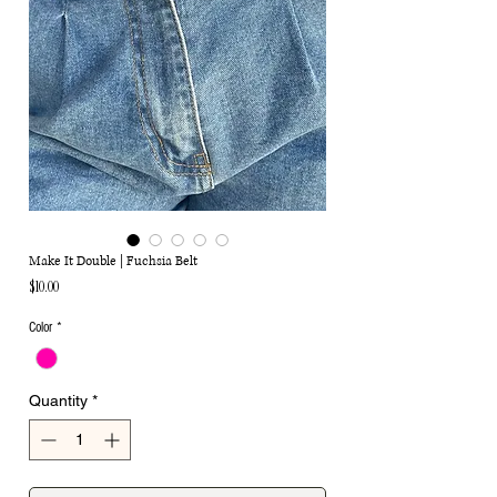
Make It Double | Fuchsia Belt
Price
$10.00
Color
*
Quantity
*