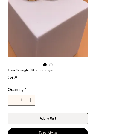
Love Triangle | Stud Earrings
Price
$24.00
Quantity
*
Add to Cart
Buy Now