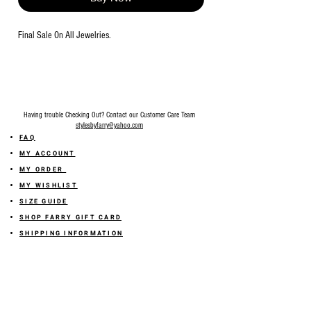
Final Sale On All Jewelries.
Having trouble Checking Out? Contact our Customer Care Team
stylesbyfarry@yahoo.com
FAQ
MY ACCOUNT
MY ORDER
MY WISHLIST
SIZE GUIDE
SHOP FARRY GIFT CARD
SHIPPING INFORMATION
ONLINE RETURN POLICY
ABOUT US
TERMS AND CONDITION
PRIVACY POLICY