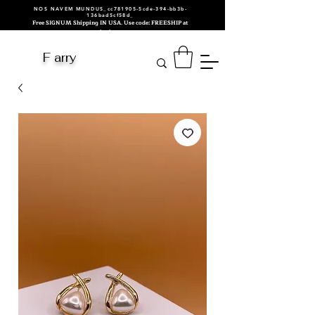
NOS NAVEM MUNDUS_cc781905-5cde-394-bb3b-
136bad5cf58d_
Free SIGNUM Shipping IN USA. Use code: FREESHIP at
checkout.
F arry