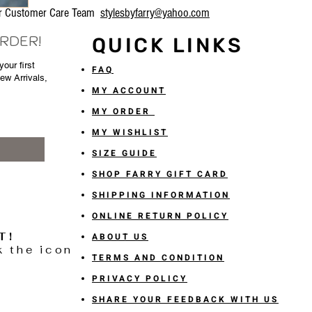
our Customer Care Team
stylesbyfarry@yahoo.com
ORDER!
QUICK LINKS
our first
FAQ
New Arrivals,
MY ACCOUNT
MY ORDER
MY WISHLIST
SIZE GUIDE
SHOP FARRY GIFT CARD
SHIPPING INFORMATION
ONLINE RETURN POLICY
T!
ABOUT US
k the icon
TERMS AND CONDITION
PRIVACY POLICY
SHARE YOUR FEEDBACK WITH US