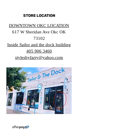
STORE LOCATION
DOWNTOWN OKC LOCATION
617 W Sheridan Ave Okc OK
73102
Inside Sailor and the dock building
405 906 3460
stylesbyfarry@yahoo.com