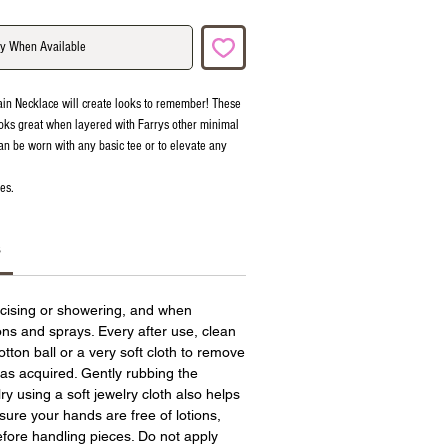
fy When Available
ain Necklace will create looks to remember! These
oks great when layered with Farrys other minimal
an be worn with any basic tee or to elevate any
es.
s
cising or showering, and when
ions and sprays. Every after use, clean
otton ball or a very soft cloth to remove
has acquired. Gently rubbing the
ry using a soft jewelry cloth also helps
sure your hands are free of lotions,
fore handling pieces. Do not apply