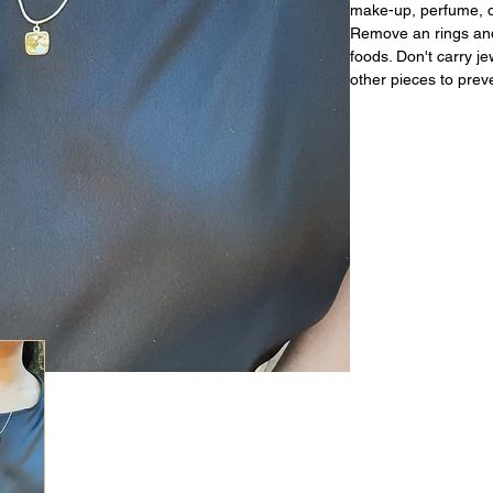
make-up, perfume, or
Remove an rings and
foods. Don't carry j
other pieces to prev