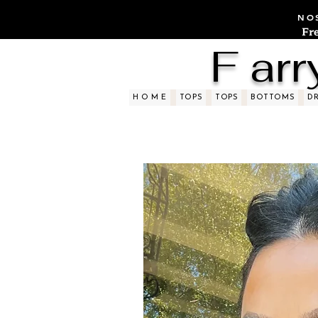
NOS
Fr
F arr
H O M E
TOPS
TOPS
BOTTOMS
D