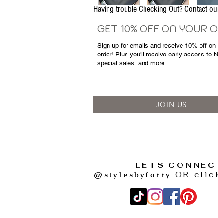
Having trouble Checking Out? Contact 
GET 10% OFF ON YOUR 
Sign up for emails and
receive
10% off on y
order! Plus you'll receive early access to 
special sales
and more.
JOIN US
LETS CONNEC
@stylesbyfarry
OR clic