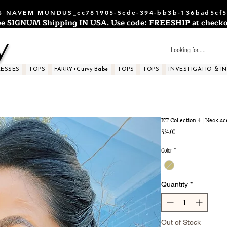
 NAVEM MUNDUS_cc781905-5cde-394-bb3b-136bad5cf5
ee SIGNUM Shipping IN USA. Use code: FREESHIP at checko
y
RESSES
TOPS
FARRY+Curvy Babe
TOPS
TOPS
INVESTIGATIO & I
KT Collection 4 | Necklac
Price
$34.00
Color
*
Quantity
*
Out of Stock