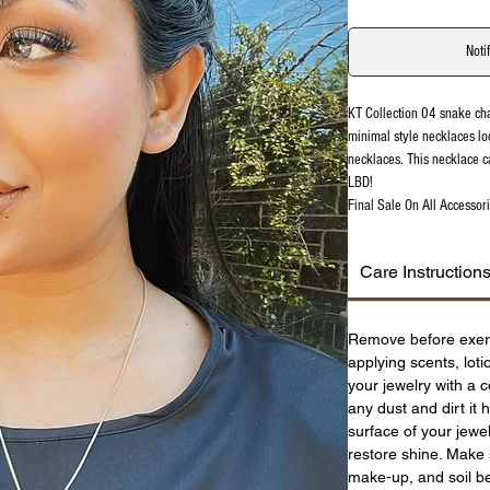
Noti
KT Collection 04 snake ch
minimal style necklaces lo
necklaces. This necklace c
LBD!
Final Sale On All Accessori
Care Instruction
Remove before exer
applying scents, lot
your jewelry with a c
any dust and dirt it 
surface of your jewel
restore shine. Make 
make-up, and soil be