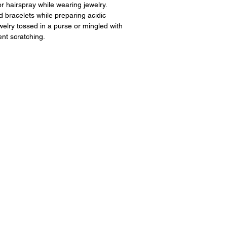
 hairspray while wearing jewelry.
 bracelets while preparing acidic
ewelry tossed in a purse or mingled with
ent scratching.