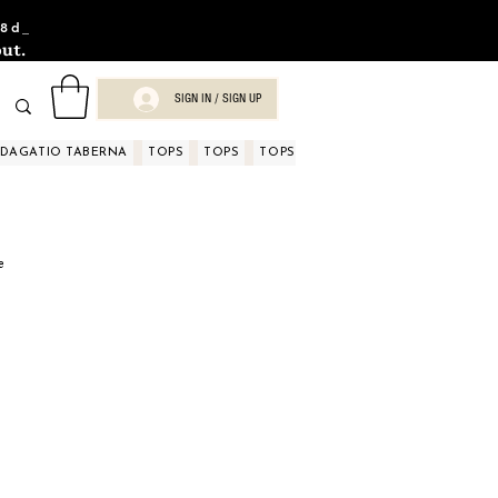
8d_
ut.
SIGN IN / SIGN UP
NDAGATIO TABERNA
TOPS
TOPS
TOPS
TOPS
TOPS
TOPS
D
e