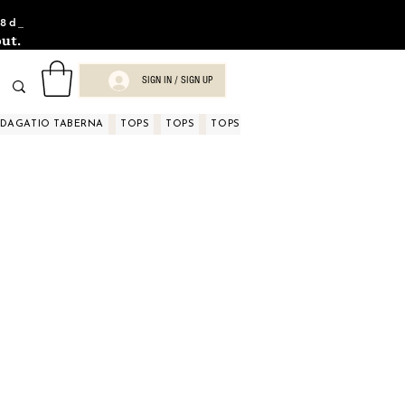
8d_
ut.
SIGN IN / SIGN UP
NDAGATIO TABERNA
TOPS
TOPS
TOPS
TOPS
TOPS
TOPS
D