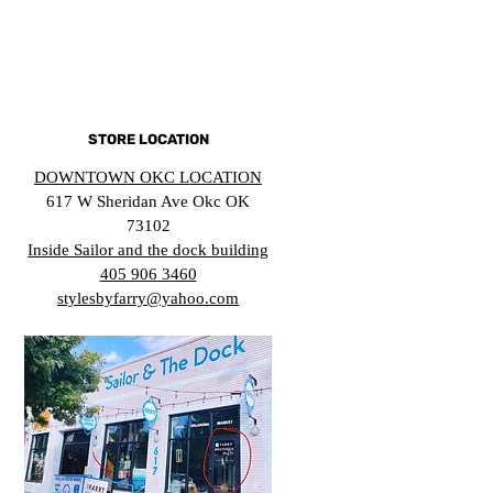
STORE LOCATION
DOWNTOWN OKC LOCATION
617 W Sheridan Ave Okc OK
73102
Inside Sailor and the dock building
405 906 3460
stylesbyfarry@yahoo.com