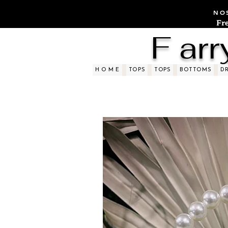
NOS
Fr
F arr
H O M E
TOPS
TOPS
BOTTOMS
D