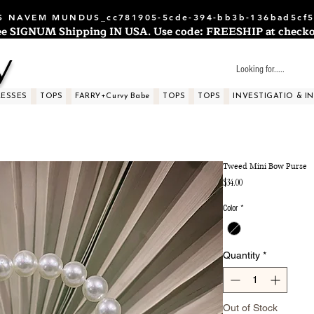
 NAVEM MUNDUS_cc781905-5cde-394-bb3b-136bad5cf5
ee SIGNUM Shipping IN USA. Use code: FREESHIP at checko
y
RESSES
TOPS
FARRY+Curvy Babe
TOPS
TOPS
INVESTIGATIO & I
Tweed Mini Bow Purse
Price
$34.00
Color
*
Quantity
*
Out of Stock