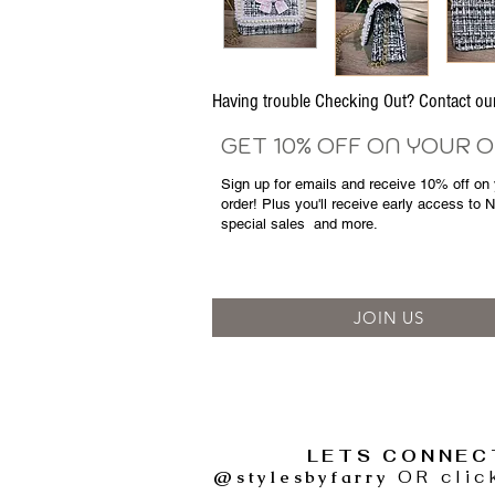
Having trouble Checking Out? Contact 
GET 10% OFF ON YOUR 
Sign up for emails and
receive
10% off on y
order! Plus you'll receive early access to 
special sales
and more.
JOIN US
LETS CONNEC
@stylesbyfarry
OR clic