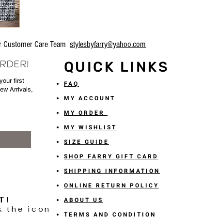
our Customer Care Team
stylesbyfarry@yahoo.com
ORDER!
QUICK LINKS
our first
FAQ
New Arrivals,
MY ACCOUNT
MY ORDER
MY WISHLIST
SIZE GUIDE
SHOP FARRY GIFT CARD
SHIPPING INFORMATION
ONLINE RETURN POLICY
T!
ABOUT US
k the icon
TERMS AND CONDITION