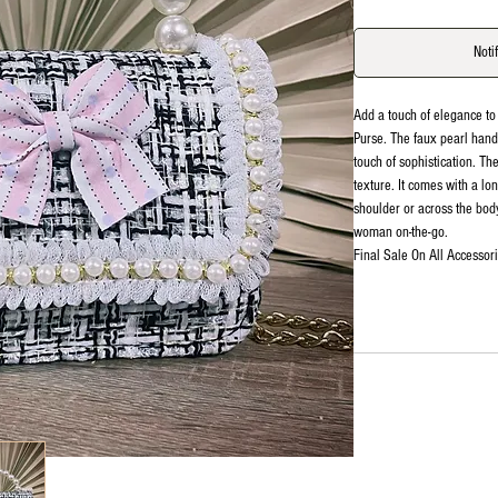
Noti
Add a touch of elegance to
Purse. The faux pearl hand
touch of sophistication. Th
texture. It comes with a lo
shoulder or across the body
woman on-the-go.
Final Sale On All Accessori