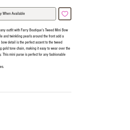
fy When Available
 any outfit with Farry Boutique's Tweed Mini Bow
le and twinkling pearls around the front add a
e bow detail is the perfect accent to the tweed
ng gold tone chain, making it easy to wear over the
. This mini purse is perfect for any fashionable
es.