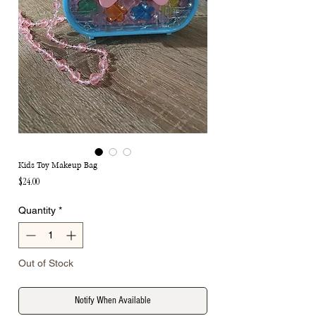
Kids Toy Makeup Bag
Price
$24.00
Quantity
*
Out of Stock
Notify When Available