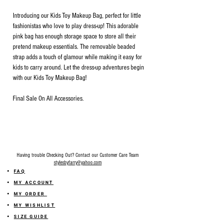
Introducing our Kids Toy Makeup Bag, perfect for little
fashionistas who love to play dress-up! This adorable
pink bag has enough storage space to store all their
pretend makeup essentials. The removable beaded
strap adds a touch of glamour while making it easy for
kids to carry around. Let the dress-up adventures begin
with our Kids Toy Makeup Bag!
Final Sale On All Accessories.
Having trouble Checking Out? Contact our Customer Care Team
stylesbyfarry@yahoo.com
FAQ
MY ACCOUNT
MY ORDER
MY WISHLIST
SIZE GUIDE