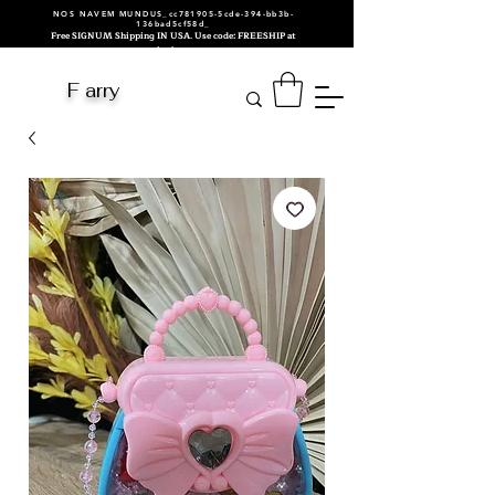
NOS NAVEM MUNDUS_cc781905-5cde-394-bb3b-
136bad5cf58d_
Free SIGNUM Shipping IN USA. Use code: FREESHIP at
checkout.
F arry