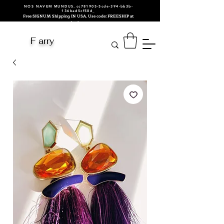
NOS NAVEM MUNDUS_cc781905-5cde-394-bb3b-
136bad5cf58d_
Free SIGNUM Shipping IN USA. Use code: FREESHIP at
checkout.
F arry