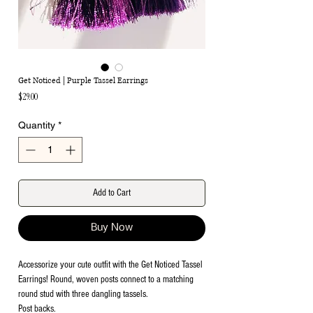
Get Noticed | Purple Tassel Earrings
Price
$29.00
Quantity
*
Add to Cart
Buy Now
Accessorize your cute outfit with the Get Noticed Tassel
Earrings! Round, woven posts connect to a matching
round stud with three dangling tassels.
Post backs.