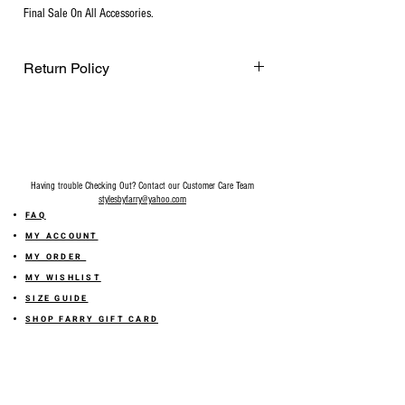
Final Sale On All Accessories.
Return Policy
Final Sale on all accessories.
Having trouble Checking Out? Contact our Customer Care Team
stylesbyfarry@yahoo.com
FAQ
MY ACCOUNT
MY ORDER
MY WISHLIST
SIZE GUIDE
SHOP FARRY GIFT CARD
SHIPPING INFORMATION
ONLINE RETURN POLICY
ABOUT US
TERMS AND CONDITION