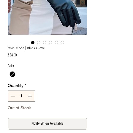
Chic Mode | Black Glove
Price
$24.00
Color
*
Quantity
*
Out of Stock
Notify When Available