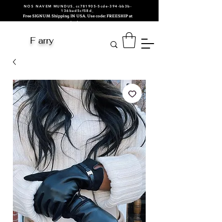
NOS NAVEM MUNDUS_cc781905-5cde-394-bb3b-
136bad5cf58d_
Free SIGNUM Shipping IN USA. Use code: FREESHIP at
checkout.
F arry