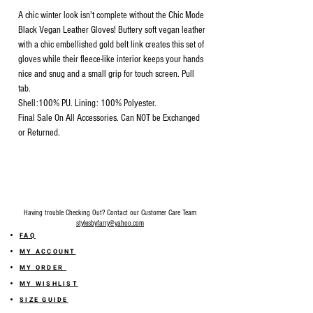
A chic winter look isn't complete without the Chic Mode
Black Vegan Leather Gloves! Buttery soft vegan leather
with a chic embellished gold belt link creates this set of
gloves while their fleece-like interior keeps your hands
nice and snug and a small grip for touch screen. Pull
tab.
Shell:100% PU. Lining: 100% Polyester.
Final Sale On All Accessories. Can NOT be Exchanged
or Returned.
Having trouble Checking Out? Contact our Customer Care Team
stylesbyfarry@yahoo.com
FAQ
MY ACCOUNT
MY ORDER
MY WISHLIST
SIZE GUIDE