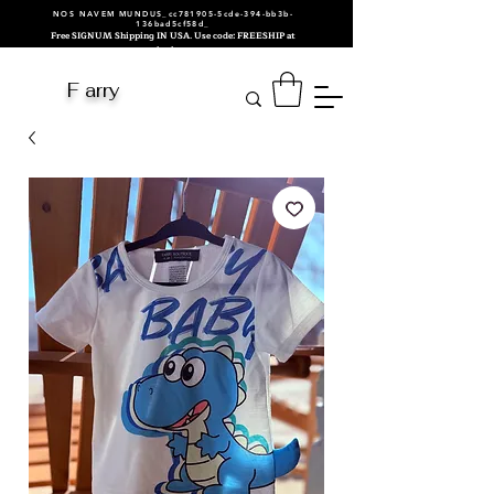
NOS NAVEM MUNDUS_cc781905-5cde-394-bb3b-
136bad5cf58d_
Free SIGNUM Shipping IN USA. Use code: FREESHIP at
checkout.
F arry