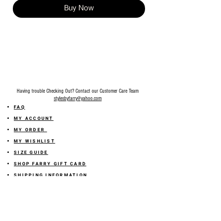
Buy Now
Having trouble Checking Out? Contact our Customer Care Team
stylesbyfarry@yahoo.com
FAQ
MY ACCOUNT
MY ORDER
MY WISHLIST
SIZE GUIDE
SHOP FARRY GIFT CARD
SHIPPING INFORMATION
ONLINE RETURN POLICY
ABOUT US
TERMS AND CONDITION
PRIVACY POLICY