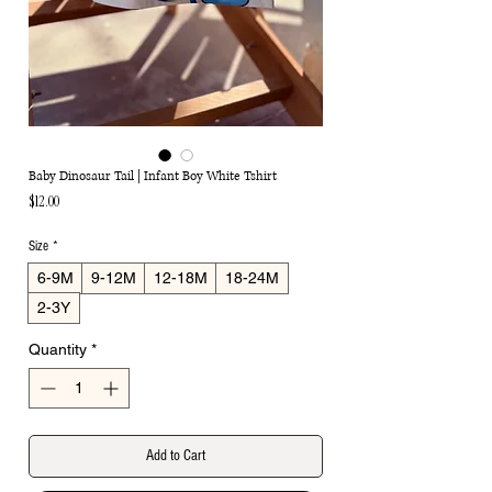
Baby Dinosaur Tail | Infant Boy White Tshirt
Price
$12.00
Size
*
6-9M
9-12M
12-18M
18-24M
2-3Y
Quantity
*
Add to Cart