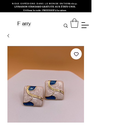
NOUS EXPÉDIONS DANS LE MONDE ENTIER&nbsp;
LIVRAISON STANDARD GRATUITE AUX ÉTATS-UNIS.
Utilisez le code : FREESHIP à la caisse.
F arry