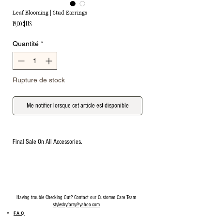
Leaf Blooming | Stud Earrings
Prix
19,00 $US
Quantité
*
Rupture de stock
Me notifier lorsque cet article est disponible
Final Sale On All Accessories.
Having trouble Checking Out? Contact our Customer Care Team
stylesbyfarry@yahoo.com
FAQ