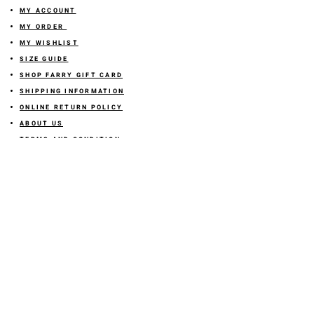
MY ACCOUNT
MY ORDER
MY WISHLIST
SIZE GUIDE
SHOP FARRY GIFT CARD
SHIPPING INFORMATION
ONLINE RETURN POLICY
ABOUT US
TERMS AND CONDITION
PRIVACY POLICY
SHARE YOUR FEEDBACK WITH US
GET 10% OFF ON YOUR ORDER!
JOIN US
Sign up for emails and
receive
10% off on your first order! Plus
you'll receive early access to New Arrivals, special sales
and
more.
LETS CONNECT!
@stylesbyfarry
OR click the icon