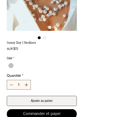
Sunny Day | Necklace
Prix
44,00 $US
Color
*
Quantité
*
Ajouter au panier
Commander et payer