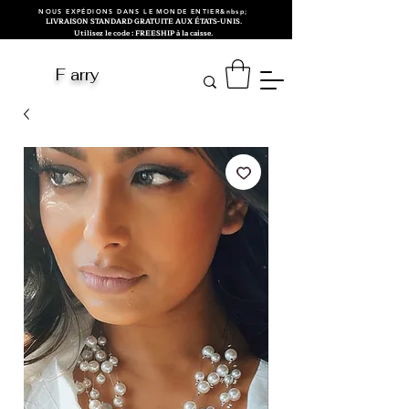
NOUS EXPÉDIONS DANS LE MONDE ENTIER&nbsp;
LIVRAISON STANDARD GRATUITE AUX ÉTATS-UNIS.
Utilisez le code : FREESHIP à la caisse.
F arry