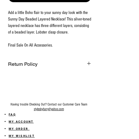
Add a little Boho flair to your sunny day look with the
Sunny Day Beaded Layered Necklace! This silver-toned
layered necklace has three different layers, consisting
of a beaded layer. Lobster clasp closure.
Final Sale On All Accessories.
Return Policy
Final Sale on all accessories.
Having trouble Checking Out? Contact our Customer Care Team
stylesbyfarry@yahoo.com
FAQ
MY ACCOUNT
MY ORDER
MY WISHLIST