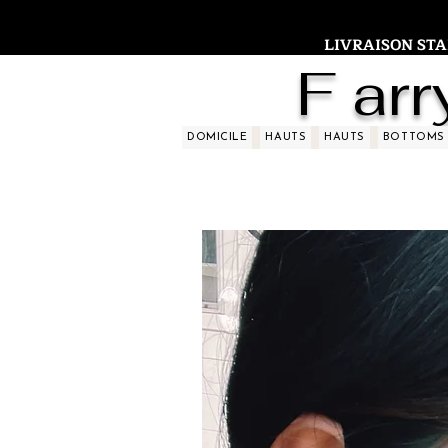
LIVRAISON STAND
F arr
DOMICILE
HAUTS
HAUTS
BOTTOMS