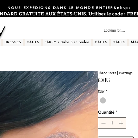
NOUS EXPÉDIONS DANS LE MONDE ENTIER&nbsp;
ARD GRATUITE AUX ÉTATS-UNIS. Utilisez le code : FREES
y
DRESSES
HAUTS
FARRY + Babe bien roulée
HAUTS
HAUTS
MA
Three Tiers | Earrings
Prix
19,00 $US
Color
*
Quantité
*