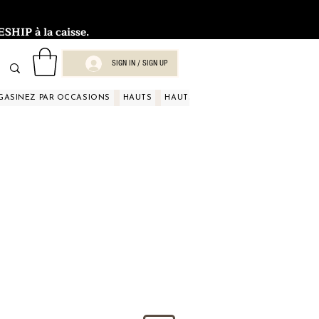
HIP à la caisse.
SIGN IN / SIGN UP
GASINEZ PAR OCCASIONS
HAUTS
HAUTS
HAUTS
HAUTS
HAUT