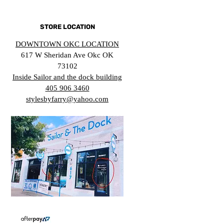
STORE LOCATION
DOWNTOWN OKC LOCATION
617 W Sheridan Ave Okc OK
73102
Inside Sailor and the dock building
405 906 3460
stylesbyfarry@yahoo.com