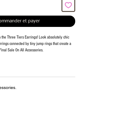
ommander et payer
h the Three Tiers Earrings! Look absolutely chic 
rrings connected by tiny jump rings that create a 
Final Sale On All Accessories.
essories.