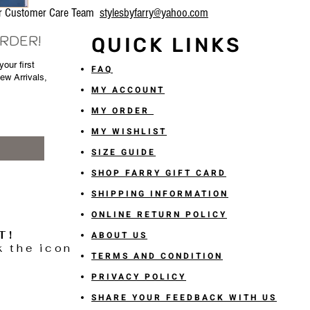
our Customer Care Team
stylesbyfarry@yahoo.com
ORDER!
QUICK LINKS
our first
FAQ
New Arrivals,
MY ACCOUNT
MY ORDER
MY WISHLIST
SIZE GUIDE
SHOP FARRY GIFT CARD
SHIPPING INFORMATION
ONLINE RETURN POLICY
T!
ABOUT US
k the icon
TERMS AND CONDITION
PRIVACY POLICY
SHARE YOUR FEEDBACK WITH US